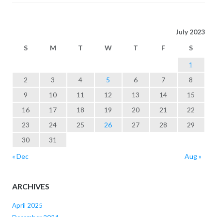
July 2023
S
M
T
W
T
F
S
1
2
3
4
5
6
7
8
9
10
11
12
13
14
15
16
17
18
19
20
21
22
23
24
25
26
27
28
29
30
31
« Dec
Aug »
ARCHIVES
April 2025