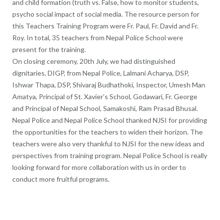
and child formation (truth vs. False, how to monitor students,
psycho social impact of social media. The resource person for
this Teachers Training Program were Fr. Paul, Fr. David and Fr.
Roy. In total, 35 teachers from Nepal Police School were
present for the training.
On closing ceremony, 20th July, we had distinguished
dignitaries, DIGP, from Nepal Police, Lalmani Acharya, DSP,
Ishwar Thapa, DSP, Shivaraj Budhathoki, Inspector, Umesh Man
Amatya, Principal of St. Xavier’s School, Godawari, Fr. George
and Principal of Nepal School, Samakoshi, Ram Prasad Bhusal.
Nepal Police and Nepal Police School thanked NJSI for providing
the opportunities for the teachers to widen their horizon. The
teachers were also very thankful to NJSI for the new ideas and
perspectives from training program. Nepal Police School is really
looking forward for more collaboration with us in order to
conduct more fruitful programs.