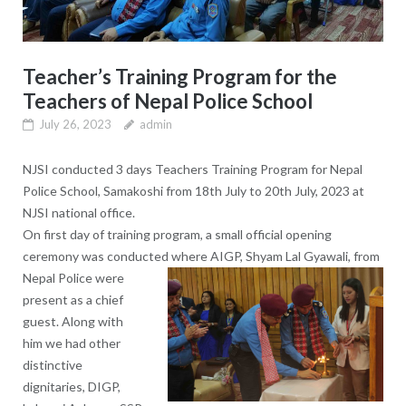
Teacher’s Training Program for the
Teachers of Nepal Police School
July 26, 2023
admin
NJSI conducted 3 days Teachers Training Program for Nepal
Police School, Samakoshi from 18th July to 20th July, 2023 at
NJSI national office.
On first day of training program, a small official opening
ceremony was conducted where AIGP, Shyam Lal Gyawali,
from
Nepal Police were
present as a chief
guest. Along with
him we had other
distinctive
dignitaries, DIGP,