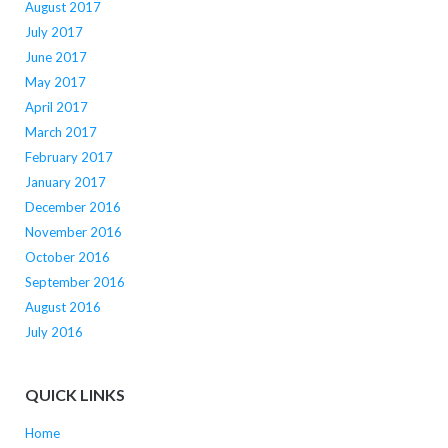
August 2017
July 2017
June 2017
May 2017
April 2017
March 2017
February 2017
January 2017
December 2016
November 2016
October 2016
September 2016
August 2016
July 2016
QUICK LINKS
Home