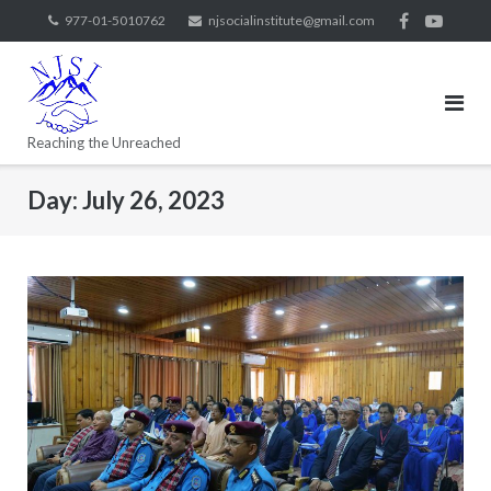
977-01-5010762
njsocialinstitute@gmail.com
Reaching the Unreached
Day:
July 26, 2023