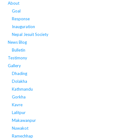
About
Goal
Response
Inauguration
Nepal Jesuit Society
News Blog
Bulletin
Testimony
Gallery
Dhading
Dolakha
Kathmandu
Gorkha
Kavre
Lalitpur
Makawanpur
Nuwakot
Ramechhap