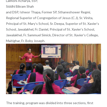
Lalmoni Acharya, SSP,
Siddhi Bikram Shah
and DSP, Ishwor Thapa, Former SP, Sthaneshower Regmi,
Regional Superior of Congregation of Jesus (C.J), Sr. Vinita,
Principal of St. Mary’s School, Sr. Deepa, Superior of St. Xavier’s
School, Jawalakhel, Fr. Daniel, Principal of St. Xavier’s School,
Jawalakhel, Fr. Sammuel Simick, Director of St. Xavier’s College,
Maitighar, Fr. Boby Joseph.
The training, program was divided into three sections, first