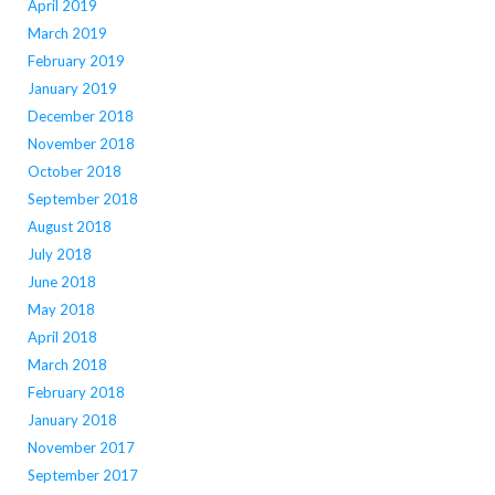
April 2019
March 2019
February 2019
January 2019
December 2018
November 2018
October 2018
September 2018
August 2018
July 2018
June 2018
May 2018
April 2018
March 2018
February 2018
January 2018
November 2017
September 2017