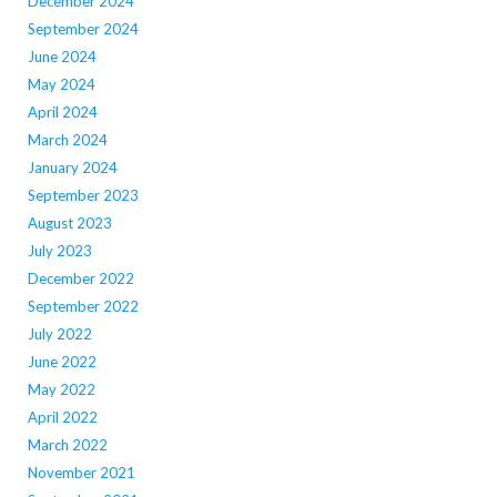
December 2024
September 2024
June 2024
May 2024
April 2024
March 2024
January 2024
September 2023
August 2023
July 2023
December 2022
September 2022
July 2022
June 2022
May 2022
April 2022
March 2022
November 2021