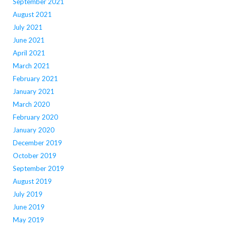
September 2021
August 2021
July 2021
June 2021
April 2021
March 2021
February 2021
January 2021
March 2020
February 2020
January 2020
December 2019
October 2019
September 2019
August 2019
July 2019
June 2019
May 2019