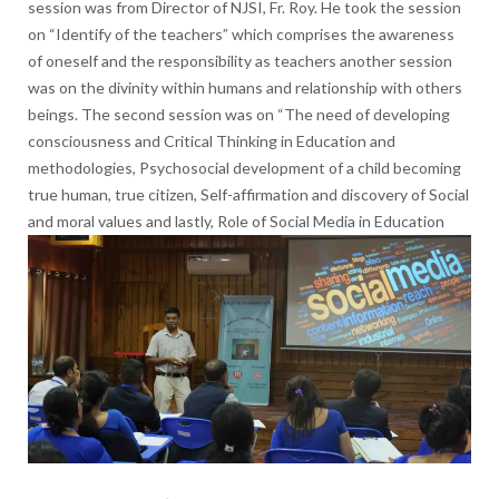
session was from Director of NJSI, Fr. Roy. He took the session
on “Identify of the teachers” which comprises the awareness
of oneself and the responsibility as teachers another session
was on the divinity within humans and relationship with others
beings. The second session was on “The need of developing
consciousness and Critical Thinking in Education and
methodologies, Psychosocial development of a child becoming
true human, true citizen, Self-affirmation and discovery of Social
and moral values and lastly, Role of Social
Media in Education