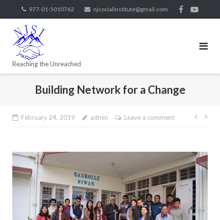
977-01-5010762
njsocialinstitute@gmail.com
Reaching the Unreached
Building Network for a Change
February 24, 2019
admin
Leave a comment