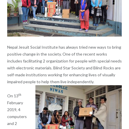
Nepal Jesuit Social Institute has always tried new ways to bring
positive change in the society. One of the recent works
includes facilitating 2 organization for people with special needs
with electronic materials. Blind Star Society and Blind Rocks are
self-made institutions working for enhancing lives of visually
impaired people to help them live independently.
th
On 13
February
2019, 4
computers
and 2