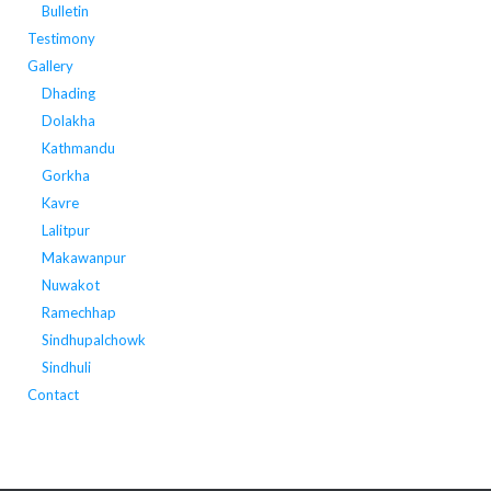
Bulletin
Testimony
Gallery
Dhading
Dolakha
Kathmandu
Gorkha
Kavre
Lalitpur
Makawanpur
Nuwakot
Ramechhap
Sindhupalchowk
Sindhuli
Contact