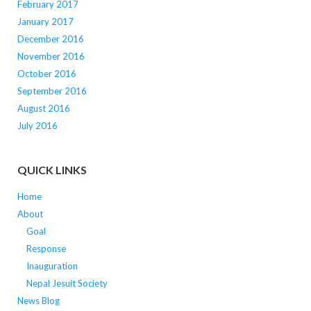
February 2017
January 2017
December 2016
November 2016
October 2016
September 2016
August 2016
July 2016
QUICK LINKS
Home
About
Goal
Response
Inauguration
Nepal Jesuit Society
News Blog