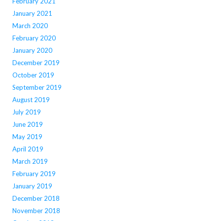
February 2021
January 2021
March 2020
February 2020
January 2020
December 2019
October 2019
September 2019
August 2019
July 2019
June 2019
May 2019
April 2019
March 2019
February 2019
January 2019
December 2018
November 2018