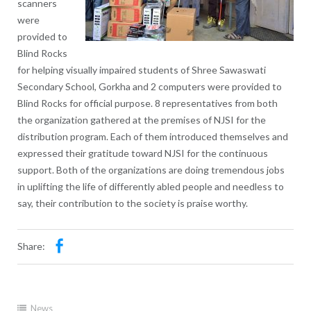
scanners
were
provided to
Blind Rocks
for helping visually impaired students of Shree Sawaswati
Secondary School, Gorkha and 2 computers were provided to
Blind Rocks for official purpose. 8 representatives from both
the organization gathered at the premises of NJSI for the
distribution program. Each of them introduced themselves and
expressed their gratitude toward NJSI for the continuous
support. Both of the organizations are doing tremendous jobs
in uplifting the life of differently abled people and needless to
say, their contribution to the society is praise worthy.
Share:
News