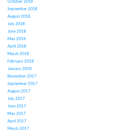
October 2018
September 2018
August 2018
July 2018
June 2018
May 2018
April 2018
March 2018
February 2018
January 2018
November 2017
September 2017
August 2017
July 2017
June 2017
May 2017
April 2017
March 2017