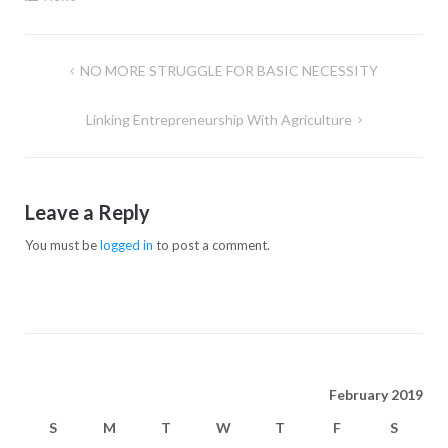
NO MORE STRUGGLE FOR BASIC NECESSITY
Linking Entrepreneurship With Agriculture
Leave a Reply
You must be
logged in
to post a comment.
February 2019
S
M
T
W
T
F
S