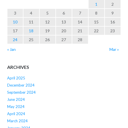
1
2
3
4
5
6
7
8
9
10
11
12
13
14
15
16
17
18
19
20
21
22
23
24
25
26
27
28
« Jan
Mar »
ARCHIVES
April 2025
December 2024
September 2024
June 2024
May 2024
April 2024
March 2024