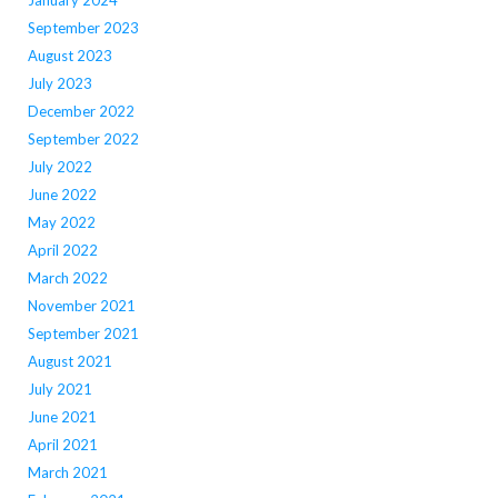
January 2024
September 2023
August 2023
July 2023
December 2022
September 2022
July 2022
June 2022
May 2022
April 2022
March 2022
November 2021
September 2021
August 2021
July 2021
June 2021
April 2021
March 2021