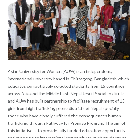
Asian University for Women (AUW) is an independent,
international university based in Chittagong, Bangladesh which
educates competitively selected students from 15 countries
across Asia and the Middle East. Nepal Jesuit Social Institute
and AUW has built partnership to facilitate recruitment of 15
girls from high trafficking prone districts of Nepal specially
those who have closely suffered the consequences human
trafficking, through Pathway for Promise Program. The aim of
this initiative is to provide fully funded education opportunity
and exposure to international community to such students so