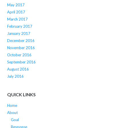
May 2017
April 2017
March 2017
February 2017
January 2017
December 2016
November 2016
October 2016
September 2016
August 2016
July 2016
QUICK LINKS
Home
About
Goal
Response