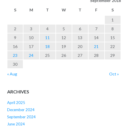
September 2018
S
M
T
W
T
F
S
1
2
3
4
5
6
7
8
9
10
11
12
13
14
15
16
17
18
19
20
21
22
23
24
25
26
27
28
29
30
« Aug
Oct »
ARCHIVES
April 2025
December 2024
September 2024
June 2024