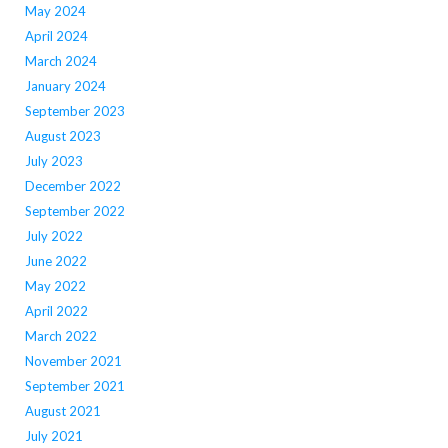
May 2024
April 2024
March 2024
January 2024
September 2023
August 2023
July 2023
December 2022
September 2022
July 2022
June 2022
May 2022
April 2022
March 2022
November 2021
September 2021
August 2021
July 2021