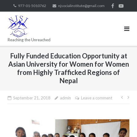
977-01-5010762
njsocialinstitute@gmail.com
Reaching the Unreached
Fully Funded Education Opportunity at
Asian University for Women for Women
from Highly Trafficked Regions of
Nepal
September 21, 2018
admin
Leave a comment