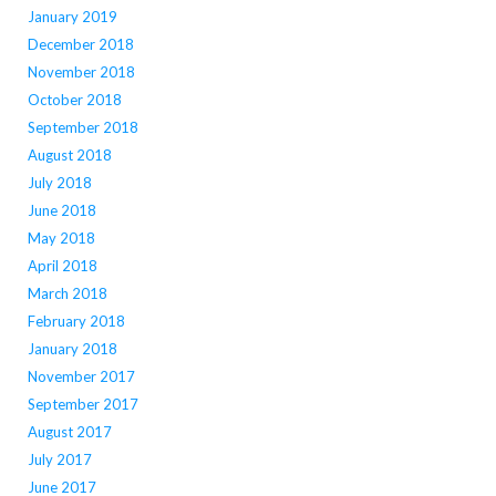
January 2019
December 2018
November 2018
October 2018
September 2018
August 2018
July 2018
June 2018
May 2018
April 2018
March 2018
February 2018
January 2018
November 2017
September 2017
August 2017
July 2017
June 2017