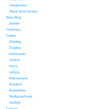
Inauguration
Nepal Jesuit Society
News Blog
Bulletin
Testimony
Gallery
Dhading
Dolakha
Kathmandu
Gorkha
Kavre
Lalitpur
Makawanpur
Nuwakot
Ramechhap
Sindhupalchowk
Sindhuli
Contact