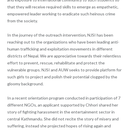
that they will receive required skills to emerge as empathetic,
empowered leader working to eradicate such heinous crime
from the society.
In the journey of the outreach intervention, NJSI has been
reaching out to the organizations who have been leading anti-
human trafficking and exploitation movements in different
districts of Nepal. We are appreciative towards their relentless
effort to prevent, rescue, rehabilitate and protect the
vulnerable groups. NJSI and AUW seeks to provide platform for
such girls to project and polish their potential clogged by the
gloomy background.
In a recent orientation program conducted in participation of 7
different NGOs, an applicant supported by Chhori shared her
story of fighting harassment in the entertainment sector in
central Kathmandu. She did not recite the story of misery and
suffering, instead she projected hopes of rising again and