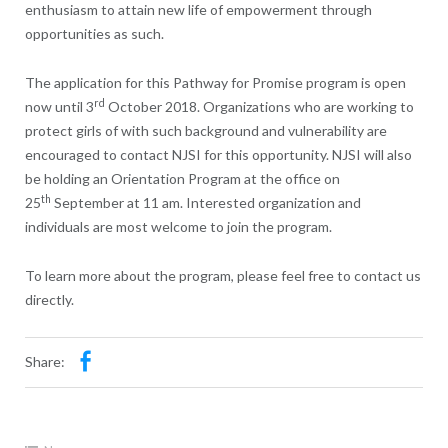
enthusiasm to attain new life of empowerment through
opportunities as such.
The application for this Pathway for Promise program is open
rd
now until 3
October 2018. Organizations who are working to
protect girls of with such background and vulnerability are
encouraged to contact NJSI for this opportunity. NJSI will also
be holding an Orientation Program at the office on
th
25
September at 11 am. Interested organization and
individuals are most welcome to join the program.
To learn more about the program, please feel free to contact us
directly.
Share: