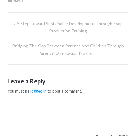
News
A Step Toward Sustainable Development Through Soap
Production Training
Bridging The Gap Between Parents And Children Through
Parents’ Orientation Program
Leave a Reply
You must be
logged in
to post a comment.