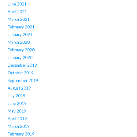
June 2021
April 2021
March 2021
February 2021
January 2021
March 2020
February 2020
January 2020
December 2019
October 2019
September 2019
August 2019
July 2019
June 2019
May 2019
April 2019
March 2019
February 2019