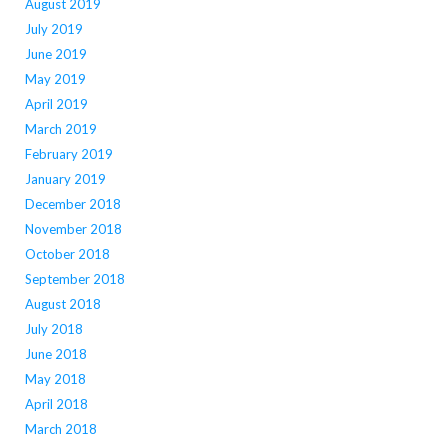
August 2019
July 2019
June 2019
May 2019
April 2019
March 2019
February 2019
January 2019
December 2018
November 2018
October 2018
September 2018
August 2018
July 2018
June 2018
May 2018
April 2018
March 2018