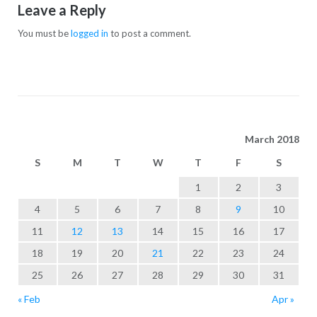
Leave a Reply
You must be
logged in
to post a comment.
March 2018
S
M
T
W
T
F
S
1
2
3
4
5
6
7
8
9
10
11
12
13
14
15
16
17
18
19
20
21
22
23
24
25
26
27
28
29
30
31
« Feb
Apr »