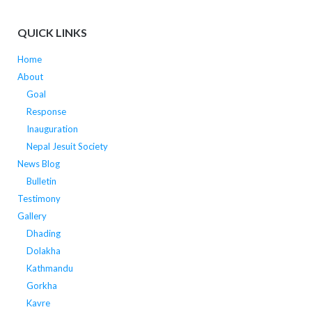
QUICK LINKS
Home
About
Goal
Response
Inauguration
Nepal Jesuit Society
News Blog
Bulletin
Testimony
Gallery
Dhading
Dolakha
Kathmandu
Gorkha
Kavre