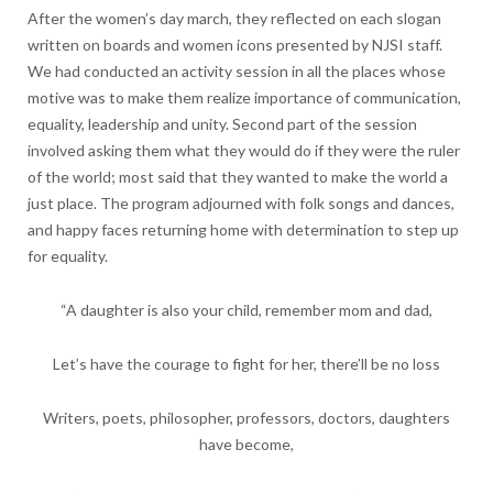
After the women’s day march, they reflected on each slogan
written on boards and women icons presented by NJSI staff.
We had conducted an activity session in all the places whose
motive was to make them realize importance of communication,
equality, leadership and unity. Second part of the session
involved asking them what they would do if they were the ruler
of the world; most said that they wanted to make the world a
just place. The program adjourned with folk songs and dances,
and happy faces returning home with determination to step up
for equality.
“A daughter is also your child, remember mom and dad,
Let’s have the courage to fight for her, there’ll be no loss
Writers, poets, philosopher, professors, doctors, daughters
have become,