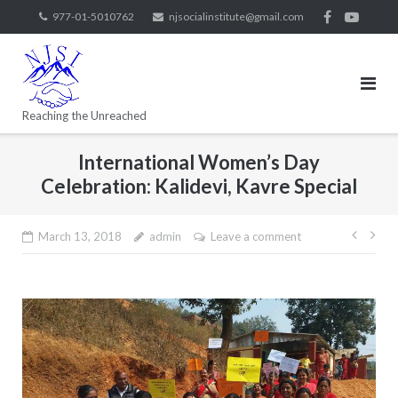
977-01-5010762
njsocialinstitute@gmail.com
Reaching the Unreached
International Women’s Day
Celebration: Kalidevi, Kavre Special
March 13, 2018
admin
Leave a comment