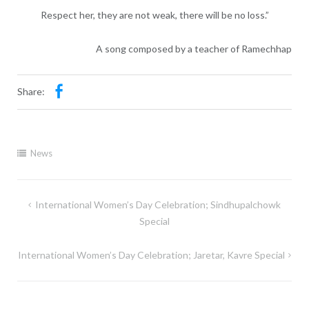
Respect her, they are not weak, there will be no loss.”
A song composed by a teacher of Ramechhap
Share:
News
International Women’s Day Celebration; Sindhupalchowk
Special
International Women’s Day Celebration; Jaretar, Kavre Special