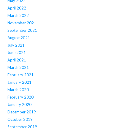
May 2022
April 2022
March 2022
November 2021
September 2021
August 2021
July 2021
June 2021
April 2021
March 2021
February 2021
January 2021
March 2020
February 2020
January 2020
December 2019
October 2019
September 2019