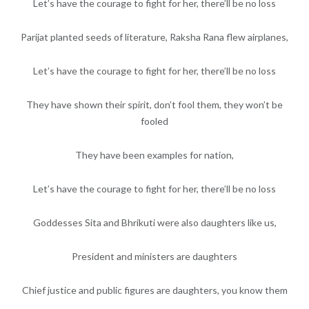
Let’s have the courage to fight for her, there’ll be no loss
Parijat planted seeds of literature, Raksha Rana flew airplanes,
Let’s have the courage to fight for her, there’ll be no loss
They have shown their spirit, don’t fool them, they won’t be
fooled
They have been examples for nation,
Let’s have the courage to fight for her, there’ll be no loss
Goddesses Sita and Bhrikuti were also daughters like us,
President and ministers are daughters
Chief justice and public figures are daughters, you know them