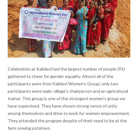
Celebration at Kalidevi had the largest number of people (91)
gathered to cheer for gender equality. Almost all of the
participants were from Kalidevi Women’s Group; only two
participants were male: village’s chairperson and an agricultural
trainer. This group is one of the strongest women’s group we
have supervised. They have shown strong sense of unity
among themselves and drive to work for women empowerment.
They attended the program despite of their need to be at the
farm sowing potatoes.