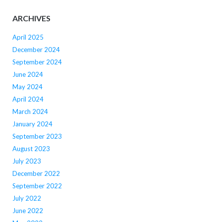
ARCHIVES
April 2025
December 2024
September 2024
June 2024
May 2024
April 2024
March 2024
January 2024
September 2023
August 2023
July 2023
December 2022
September 2022
July 2022
June 2022