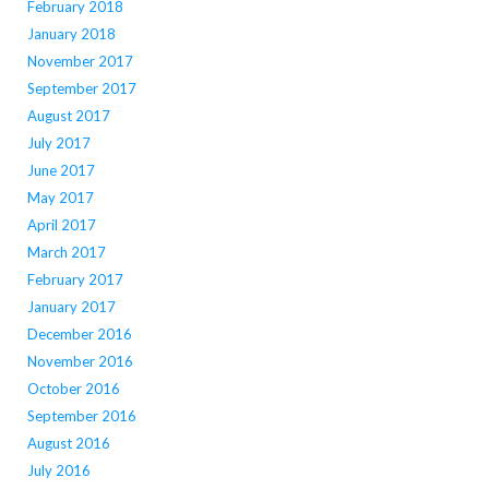
February 2018
January 2018
November 2017
September 2017
August 2017
July 2017
June 2017
May 2017
April 2017
March 2017
February 2017
January 2017
December 2016
November 2016
October 2016
September 2016
August 2016
July 2016