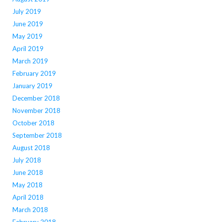
July 2019
June 2019
May 2019
April 2019
March 2019
February 2019
January 2019
December 2018
November 2018
October 2018
September 2018
August 2018
July 2018
June 2018
May 2018
April 2018
March 2018