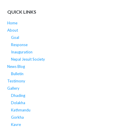
QUICK LINKS
Home
About
Goal
Response
Inauguration
Nepal Jesuit Society
News Blog
Bulletin
Testimony
Gallery
Dhading
Dolakha
Kathmandu
Gorkha
Kavre