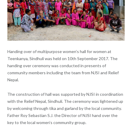
Handing over of multipurpose women’s hall for women at
Teenkanya, Sindhuli was held on 10th September 2017. The
handing over ceremony was conducted in presents of
community members including the team from NJSI and Relief
Nepal.
The construction of hall was supported by NJSI in coordination
with the Relief Nepal, Sindhuli. The ceremony was lightened up
by welcoming through tika and garland by the local community.
Father Roy Sebastian S.J. the Director of NJSI hand over the
key to the local women’s community group.