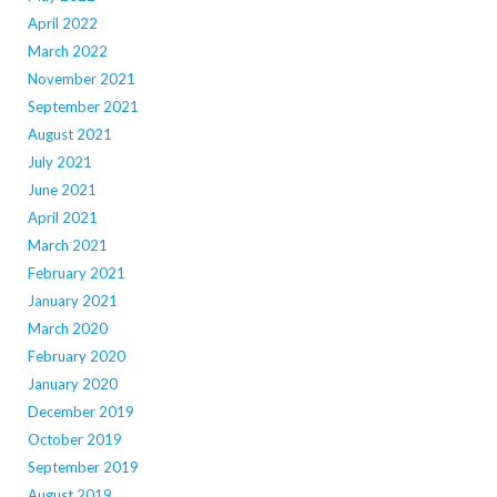
April 2022
March 2022
November 2021
September 2021
August 2021
July 2021
June 2021
April 2021
March 2021
February 2021
January 2021
March 2020
February 2020
January 2020
December 2019
October 2019
September 2019
August 2019