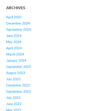
ARCHIVES
April 2025
December 2024
September 2024
June 2024
May 2024
April 2024
March 2024
January 2024
September 2023
August 2023
July 2023
December 2022
September 2022
July 2022
June 2022
May 2022