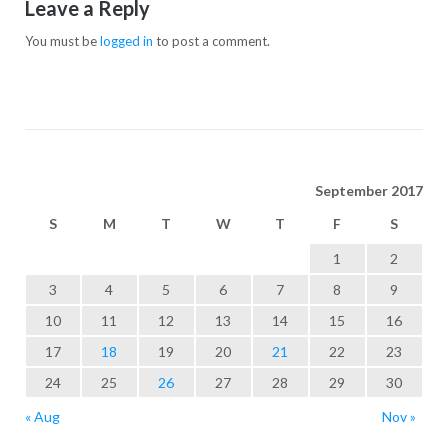
Leave a Reply
You must be
logged in
to post a comment.
September 2017
S
M
T
W
T
F
S
1
2
3
4
5
6
7
8
9
10
11
12
13
14
15
16
17
18
19
20
21
22
23
24
25
26
27
28
29
30
« Aug
Nov »