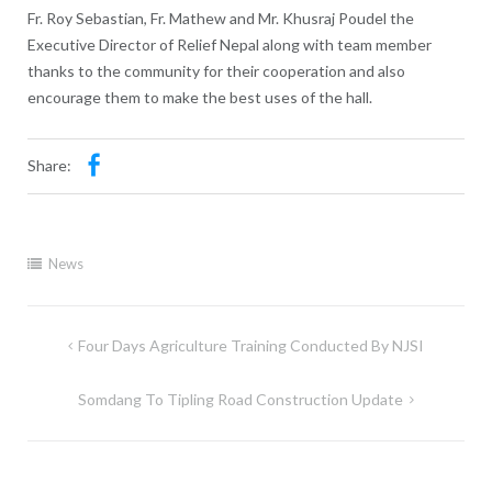
Fr. Roy Sebastian, Fr. Mathew and Mr. Khusraj Poudel the
Executive Director of Relief Nepal along with team member
thanks to the community for their cooperation and also
encourage them to make the best uses of the hall.
Share:
News
Four Days Agriculture Training Conducted By NJSI
Somdang To Tipling Road Construction Update