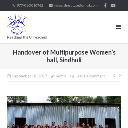
977-01-5010762
njsocialinstitute@gmail.com
Reaching the Unreached
Handover of Multipurpose Women’s
hall, Sindhuli
September 18, 2017
admin
Leave a comment