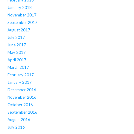
February 2018
January 2018
November 2017
September 2017
August 2017
July 2017
June 2017
May 2017
April 2017
March 2017
February 2017
January 2017
December 2016
November 2016
October 2016
September 2016
August 2016
July 2016