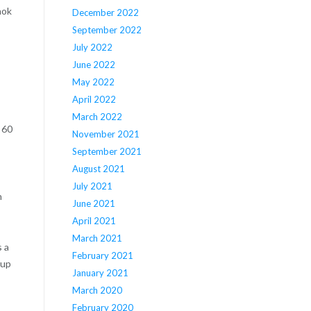
hok
December 2022
September 2022
July 2022
June 2022
May 2022
April 2022
March 2022
 60
November 2021
September 2021
August 2021
July 2021
n
June 2021
April 2021
March 2021
s a
February 2021
oup
January 2021
March 2020
February 2020