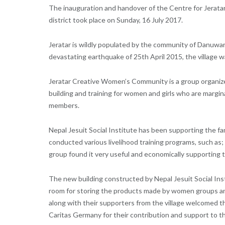
The inauguration and handover of the Centre for Jerat
district took place on Sunday, 16 July 2017.
Jeratar is wildly populated by the community of Danuwar 
devastating earthquake of 25th April 2015, the village w
Jeratar Creative Women’s Community is a group organize
building and training for women and girls who are margina
members.
Nepal Jesuit Social Institute has been supporting the fam
conducted various livelihood training programs, such as
group found it very useful and economically supporting 
The new building constructed by Nepal Jesuit Social Ins
room for storing the products made by women groups an
along with their supporters from the village welcomed t
Caritas Germany for their contribution and support to t