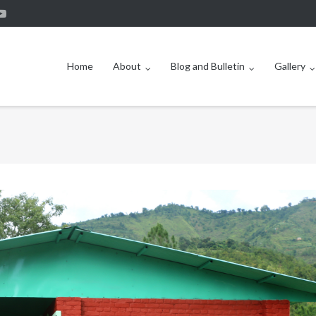
Home
About
Blog and Bulletin
Gallery