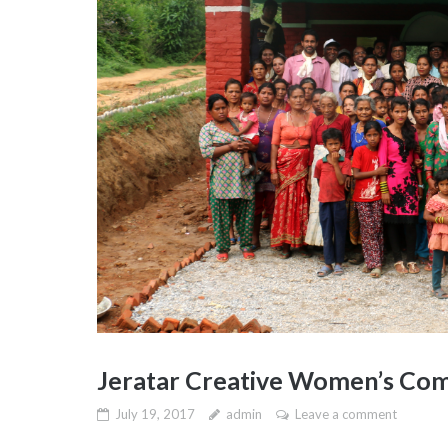
Jeratar Creative Women’s Com
July 19, 2017
admin
Leave a comment