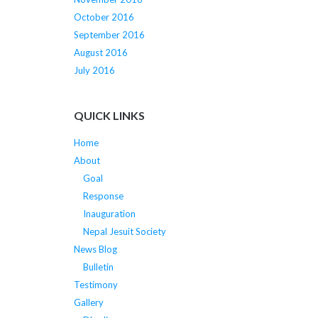
October 2016
September 2016
August 2016
July 2016
QUICK LINKS
Home
About
Goal
Response
Inauguration
Nepal Jesuit Society
News Blog
Bulletin
Testimony
Gallery