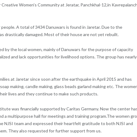
ar Creative Women’s Community at Jeratar, Panchkhal-12,in Kavrepalanc
people. A total of 3434 Danuwars is found in Jaretar. Due to the
as drastically damaged. Most of their house are not yet rebuilt.
d by the local women, mainly of Danuwars for the purpose of capacity
lized and lack opportunities for livelihood options. The group has nearly
ilies at Jaretar since soon after the earthquake in April 2015 and has
; soap making, candle making, glass beads garland making etc. The wome
their lives and they continue to make such products.
titute was financially supported by Caritas Germany. Now the center ha
d a multipurpose hall for meetings and training program.The women gr
he NJSI team and expressed their heartfelt gratitude to both NJSI and
hem. They also requested for further support from us.