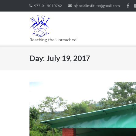
977-01-5010762
njsocialinstitute@gmail.com
Reaching the Unreached
Day:
July 19, 2017