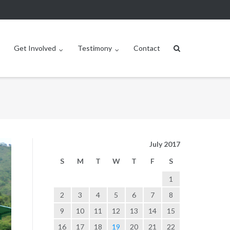
Get Involved
Testimony
Contact
July 2017
S
M
T
W
T
F
S
1
2
3
4
5
6
7
8
9
10
11
12
13
14
15
16
17
18
19
20
21
22