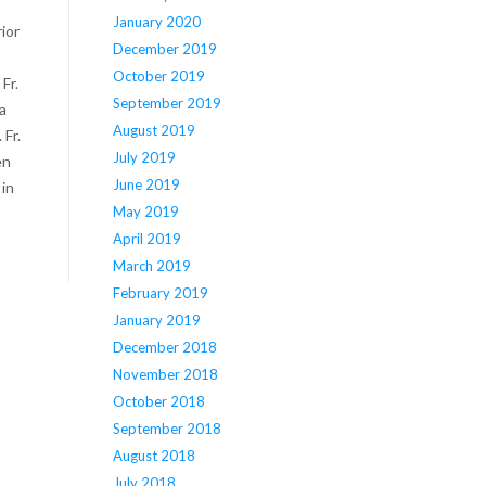
January 2020
ior
December 2019
October 2019
Fr.
September 2019
a
August 2019
Fr.
July 2019
en
June 2019
 in
May 2019
April 2019
March 2019
February 2019
January 2019
December 2018
November 2018
October 2018
September 2018
August 2018
July 2018