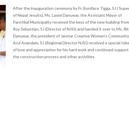
After the inauguration ceremony by Fr. Boniface Tigga. SJ ( Super
of Nepal Jesuits), Ms. Laxmi Danuwar, the Assistant Mayor of
Panchkal Municipality received the keys of the new building from 
Roy Sebastian, SJ (Director of NJSI) and handed it over to Ms. Rit
Danuwar, the president of Jaretar Creative Women’s Community. 
Arul Anandam, SJ (Regional Director NJSI) received a special tok
of love and appreciation for his hard work and continued support
the construction process and other activities.