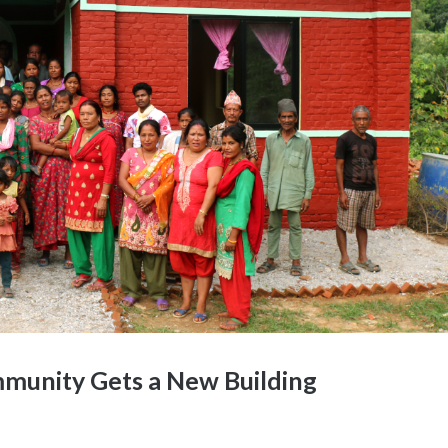
munity Gets a New Building