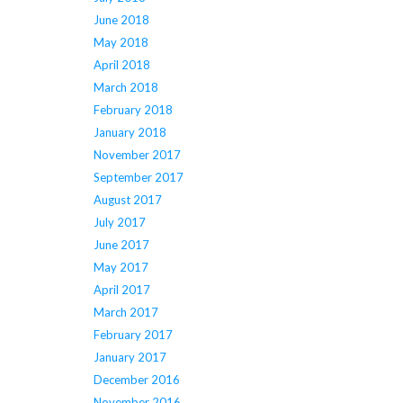
June 2018
May 2018
April 2018
March 2018
February 2018
January 2018
November 2017
September 2017
August 2017
July 2017
June 2017
May 2017
April 2017
March 2017
February 2017
January 2017
December 2016
November 2016