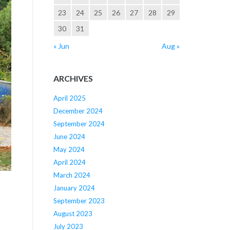
23
24
25
26
27
28
29
30
31
« Jun
Aug »
ARCHIVES
April 2025
December 2024
September 2024
June 2024
May 2024
April 2024
March 2024
January 2024
September 2023
August 2023
July 2023