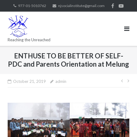
977-01-5010762
njsocialinstitute@gmail.com
Reaching the Unreached
ENTHUSE TO BE BETTER OF SELF-
PDC and Parents Orientation at Melung
October 21, 2019
admin