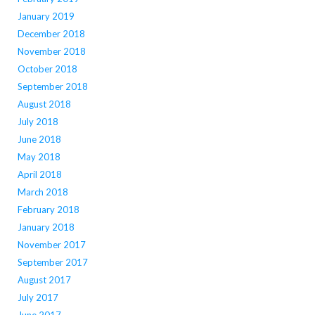
January 2019
December 2018
November 2018
October 2018
September 2018
August 2018
July 2018
June 2018
May 2018
April 2018
March 2018
February 2018
January 2018
November 2017
September 2017
August 2017
July 2017