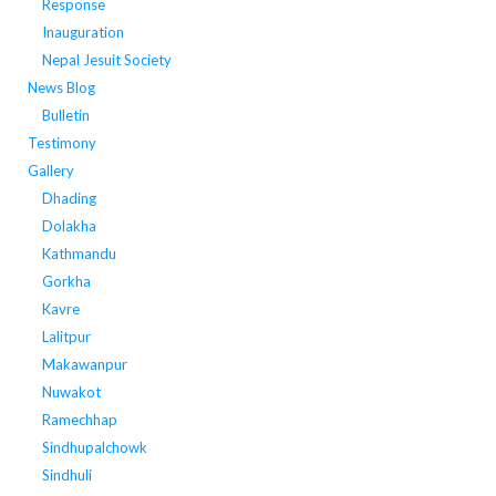
Response
Inauguration
Nepal Jesuit Society
News Blog
Bulletin
Testimony
Gallery
Dhading
Dolakha
Kathmandu
Gorkha
Kavre
Lalitpur
Makawanpur
Nuwakot
Ramechhap
Sindhupalchowk
Sindhuli