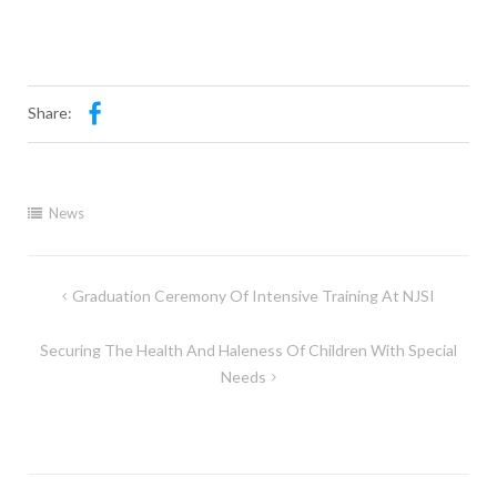
Share:
News
Graduation Ceremony Of Intensive Training At NJSI
Securing The Health And Haleness Of Children With Special
Needs