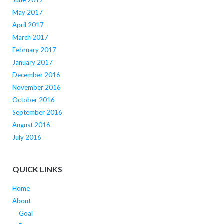
June 2017
May 2017
April 2017
March 2017
February 2017
January 2017
December 2016
November 2016
October 2016
September 2016
August 2016
July 2016
QUICK LINKS
Home
About
Goal