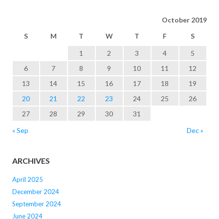
October 2019
S
M
T
W
T
F
S
1
2
3
4
5
6
7
8
9
10
11
12
13
14
15
16
17
18
19
20
21
22
23
24
25
26
27
28
29
30
31
« Sep
Dec »
ARCHIVES
April 2025
December 2024
September 2024
June 2024