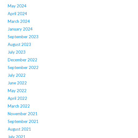
May 2024
April 2024
March 2024
January 2024
September 2023
August 2023
July 2023
December 2022
September 2022
July 2022
June 2022
May 2022
April 2022
March 2022
November 2021
September 2021
August 2021
July 2021