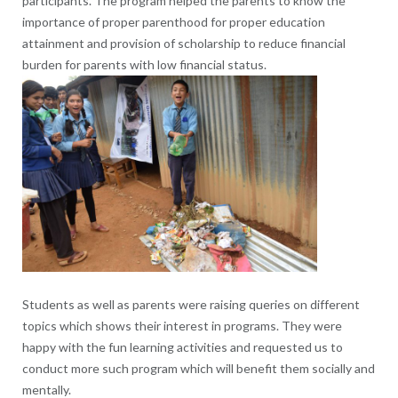
participants. The program helped the parents to know the
importance of proper parenthood for proper education
attainment and provision of scholarship to reduce financial
burden for parents with low financial status.
Students as well as parents were raising queries on different
topics which shows their interest in programs. They were
happy with the fun learning activities and requested us to
conduct more such program which will benefit them socially and
mentally.