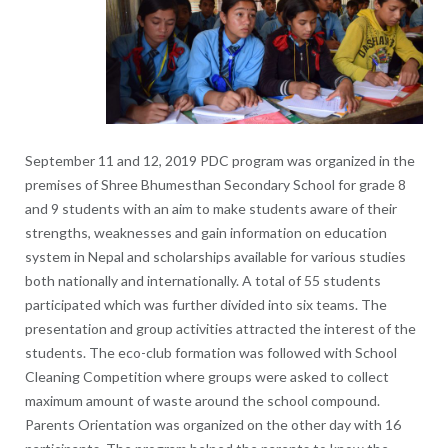
September 11 and 12, 2019 PDC program was organized in the
premises of Shree Bhumesthan Secondary School for grade 8
and 9 students with an aim to make students aware of their
strengths, weaknesses and gain information on education
system in Nepal and scholarships available for various studies
both nationally and internationally. A total of 55 students
participated which was further divided into six teams. The
presentation and group activities attracted the interest of the
students. The eco-club formation was followed with School
Cleaning Competition where groups were asked to collect
maximum amount of waste around the school compound.
Parents Orientation was organized on the other day with 16