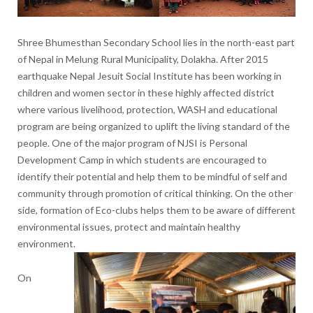
Shree Bhumesthan Secondary School lies in the north-east part
of Nepal in Melung Rural Municipality, Dolakha. After 2015
earthquake Nepal Jesuit Social Institute has been working in
children and women sector in these highly affected district
where various livelihood, protection, WASH and educational
program are being organized to uplift the living standard of the
people. One of the major program of NJSI is Personal
Development Camp in which students are encouraged to
identify their potential and help them to be mindful of self and
community through promotion of critical thinking. On the other
side, formation of Eco-clubs helps them to be aware of different
environmental issues, protect and maintain healthy
environment.
On