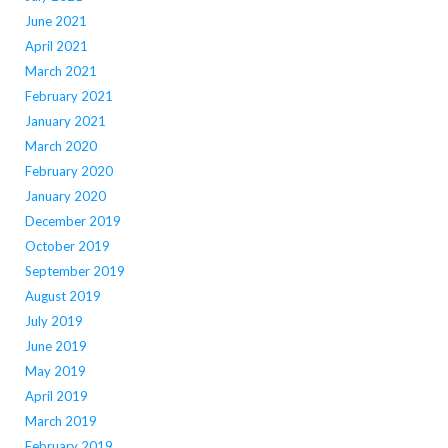
June 2021
April 2021
March 2021
February 2021
January 2021
March 2020
February 2020
January 2020
December 2019
October 2019
September 2019
August 2019
July 2019
June 2019
May 2019
April 2019
March 2019
February 2019