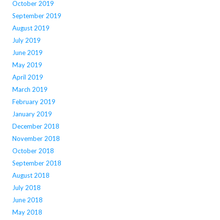
October 2019
September 2019
August 2019
July 2019
June 2019
May 2019
April 2019
March 2019
February 2019
January 2019
December 2018
November 2018
October 2018
September 2018
August 2018
July 2018
June 2018
May 2018