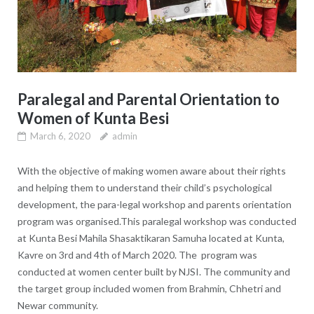
Paralegal and Parental Orientation to
Women of Kunta Besi
March 6, 2020
admin
With the objective of making women aware about their rights
and helping them to understand their child’s psychological
development, the para-legal workshop and parents orientation
program was organised.This paralegal workshop was conducted
at Kunta Besi Mahila Shasaktikaran Samuha located at Kunta,
Kavre on 3rd and 4th of March 2020. The program was
conducted at women center built by NJSI. The community and
the target group included women from Brahmin, Chhetri and
Newar community.