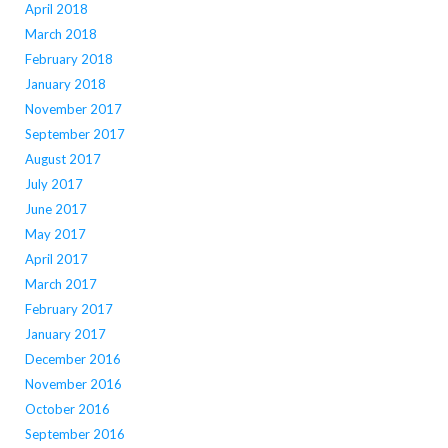
April 2018
March 2018
February 2018
January 2018
November 2017
September 2017
August 2017
July 2017
June 2017
May 2017
April 2017
March 2017
February 2017
January 2017
December 2016
November 2016
October 2016
September 2016