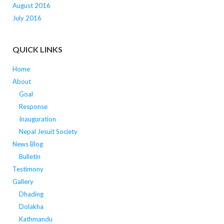
August 2016
July 2016
QUICK LINKS
Home
About
Goal
Response
Inauguration
Nepal Jesuit Society
News Blog
Bulletin
Testimony
Gallery
Dhading
Dolakha
Kathmandu