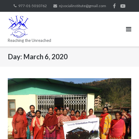
977-01-5010762
njsocialinstitute@gmail.com
Reaching the Unreached
Day:
March 6, 2020