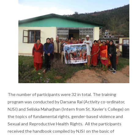
The number of participants were 32 in total. The training
program was conducted by Darsana Rai (Activity co-ordinator,
NJSI) and Seliska Maharjhan (Intern from St. Xavier’s College) on
the topics of fundamental rights, gender-based violence and
Sexual and Reproductive Health Rights. All the participants
received the handbook compiled by NJSI on the basic of