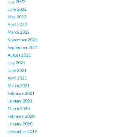
July 2022
June 2022
May 2022
April 2022
March 2022
November 2021
September 2021
August 2021
July 2021
June 2021
April 2021
March 2021
February 2021
January 2021
March 2020
February 2020
January 2020
December 2019