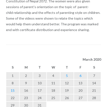
Constitution of Nepal 2072. The women were also given
sessions of parent’s orientation on the topic of parent-
child relationship and the effects of parenting style on children.
Some of the videos were shown to relate the topics which
would help them understand better. The program was marked
end with certificate distribution and experience sharing.
March 2020
S
M
T
W
T
F
S
1
2
3
4
5
6
7
8
9
10
11
12
13
14
15
16
17
18
19
20
21
22
23
24
25
26
27
28
29
30
31