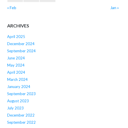
« Feb
Jan »
ARCHIVES
April 2025
December 2024
September 2024
June 2024
May 2024
April 2024
March 2024
January 2024
September 2023
August 2023
July 2023
December 2022
September 2022