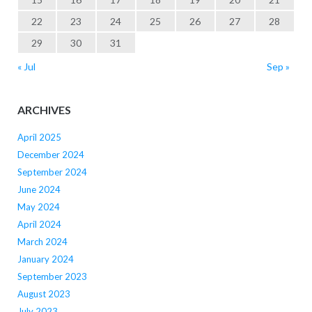
22
23
24
25
26
27
28
29
30
31
« Jul
Sep »
ARCHIVES
April 2025
December 2024
September 2024
June 2024
May 2024
April 2024
March 2024
January 2024
September 2023
August 2023
July 2023