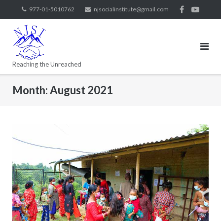
977-01-5010762
njsocialinstitute@gmail.com
Reaching the Unreached
Month:
August 2021