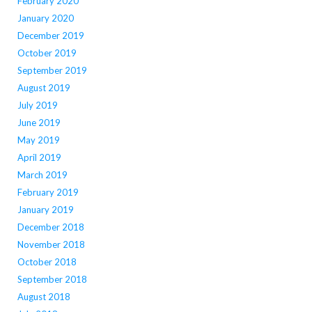
February 2020
January 2020
December 2019
October 2019
September 2019
August 2019
July 2019
June 2019
May 2019
April 2019
March 2019
February 2019
January 2019
December 2018
November 2018
October 2018
September 2018
August 2018