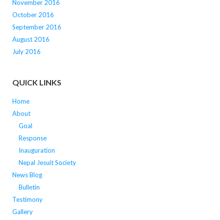
November 2016
October 2016
September 2016
August 2016
July 2016
QUICK LINKS
Home
About
Goal
Response
Inauguration
Nepal Jesuit Society
News Blog
Bulletin
Testimony
Gallery