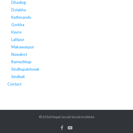
Dhading
Dolakha
Kathmandu
Gorkha
Kavre
Lalitpur
Makawanpur
Nuwakot
Ramechhap
Sindhupalchowk
Sindhuli
Contact
© 2016 Nepal Jesuit Social institute