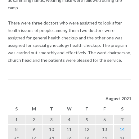
as sanitizing hands, wearing mask were followed during the
camp.
There were three doctors who were assigned to look after
health issues of people, among them two doctors were
assigned for general health checkup and the other one was
assigned for special gynecology health checkup. The program
was carried out smoothly and effectively. The ward chairperson,
church head and the patients were pleased for the service.
August 2021
S
M
T
W
T
F
S
1
2
3
4
5
6
7
8
9
10
11
12
13
14
15
16
17
18
19
20
21