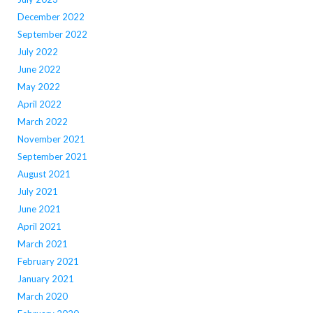
December 2022
September 2022
July 2022
June 2022
May 2022
April 2022
March 2022
November 2021
September 2021
August 2021
July 2021
June 2021
April 2021
March 2021
February 2021
January 2021
March 2020