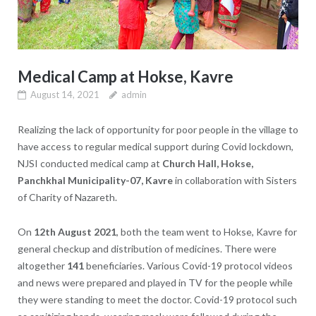
Medical Camp at Hokse, Kavre
August 14, 2021
admin
Realizing the lack of opportunity for poor people in the village to
have access to regular medical support during Covid lockdown,
NJSI conducted medical camp at
Church Hall, Hokse,
Panchkhal Municipality-07, Kavre
in collaboration with Sisters
of Charity of Nazareth.
On
12th August 2021
, both the team went to Hokse, Kavre for
general checkup and distribution of medicines. There were
altogether
141
beneficiaries. Various Covid-19 protocol videos
and news were prepared and played in TV for the people while
they were standing to meet the doctor. Covid-19 protocol such