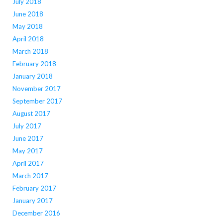
July 2018
June 2018
May 2018
April 2018
March 2018
February 2018
January 2018
November 2017
September 2017
August 2017
July 2017
June 2017
May 2017
April 2017
March 2017
February 2017
January 2017
December 2016