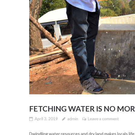
FETCHING WATER IS NO MO
April 3, 2019
admin
Leave a comment
Dwindling water resources and dry land makes locals life 