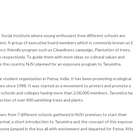
t Social Institute where young enthusiast from different schools are
ment. A group of executive board members which is commonly known as 
eco-friendly program such as Cleanliness campaign, Plantation of trees,
 respectively. To guide them with more ideas on cultural values and
de the country, NJSI planned for an exposure program to Tarumitra.
e student organization in Patna, India. It has been promoting ecological
sues since 1988. It was started as a movement to protect and promote a
 schools and colleges having more than 2,00,000 members. Tarumitra ha
lection of over 400 vanishing trees and plants.
rs from 7 different schools gathered in NJSI premises to start their
rrival, a short introduction to Tarumitra and the concept of this exposu
yone jumped in the bus all with excitement and departed for Patna. Afte