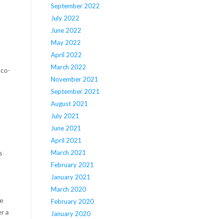
September 2022
July 2022
June 2022
May 2022
April 2022
March 2022
Eco-
November 2021
September 2021
August 2021
July 2021
June 2021
April 2021
March 2021
s
February 2021
January 2021
March 2020
re
February 2020
r a
January 2020