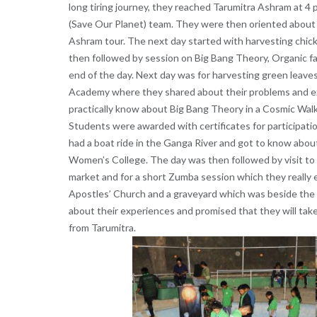
long tiring journey, they reached Tarumitra Ashram at 4 
(Save Our Planet) team. They were then oriented about 
Ashram tour. The next day started with harvesting chic
then followed by session on Big Bang Theory, Organic 
end of the day. Next day was for harvesting green leave
Academy where they shared about their problems and exc
practically know about Big Bang Theory in a Cosmic Walk 
Students were awarded with certificates for participatio
had a boat ride in the Ganga River and got to know about 
Women’s College. The day was then followed by visit to
market and for a short Zumba session which they really 
Apostles’ Church and a graveyard which was beside the 
about their experiences and promised that they will take
from Tarumitra.