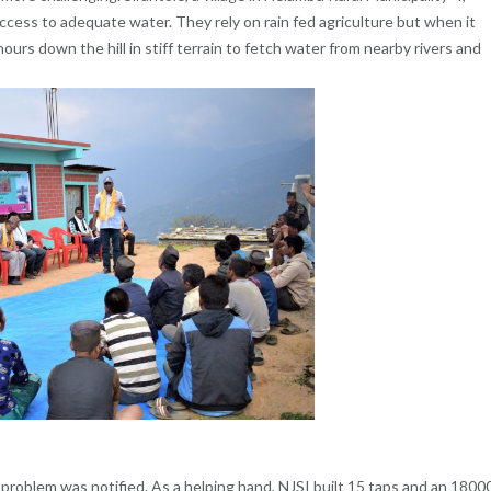
ccess to adequate water. They rely on rain fed agriculture but when it
urs down the hill in stiff terrain to fetch water from nearby rivers and
 problem was notified. As a helping hand, NJSI built 15 taps and an 1800