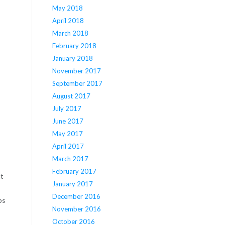
May 2018
April 2018
March 2018
February 2018
January 2018
November 2017
September 2017
August 2017
July 2017
June 2017
May 2017
April 2017
March 2017
February 2017
nt
January 2017
December 2016
ps
November 2016
October 2016