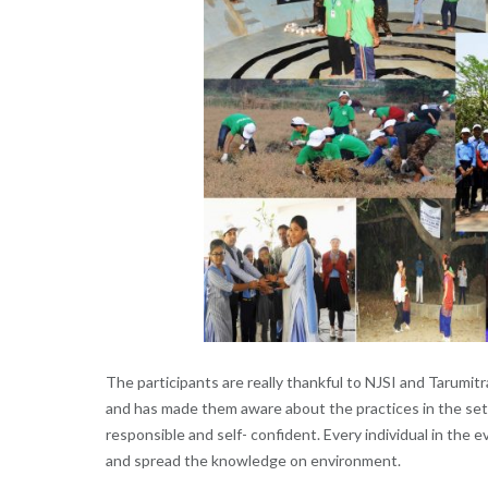
The participants are really thankful to NJSI and Tarumit
and has made them aware about the practices in the set
responsible and self- confident. Every individual in the
and spread the knowledge on environment.