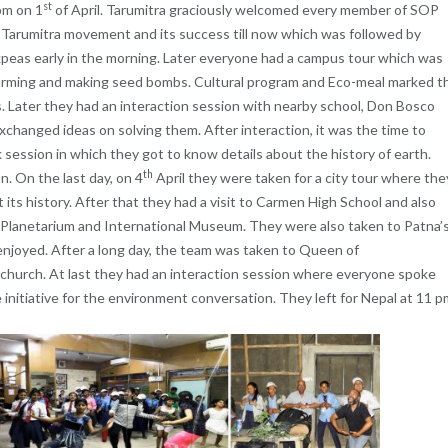
st
pm on 1
of April. Tarumitra graciously welcomed every member of SOP
Tarumitra movement and its success till now which was followed by
kpeas early in the morning. Later everyone had a campus tour which was
farming and making seed bombs. Cultural program and Eco-meal marked t
s. Later they had an interaction session with nearby school, Don Bosco
hanged ideas on solving them. After interaction, it was the time to
session in which they got to know details about the history of earth.
th
n. On the last day, on 4
April they were taken for a city tour where the
its history. After that they had a visit to Carmen High School and also
 Planetarium and International Museum. They were also taken to Patna’
enjoyed. After a long day, the team was taken to Queen of
church. At last they had an interaction session where everyone spoke
 initiative for the environment conversation. They left for Nepal at 11 p