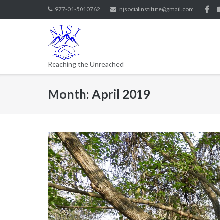
977-01-5010762
njsocialinstitute@gmail.com
Reaching the Unreached
Month:
April 2019