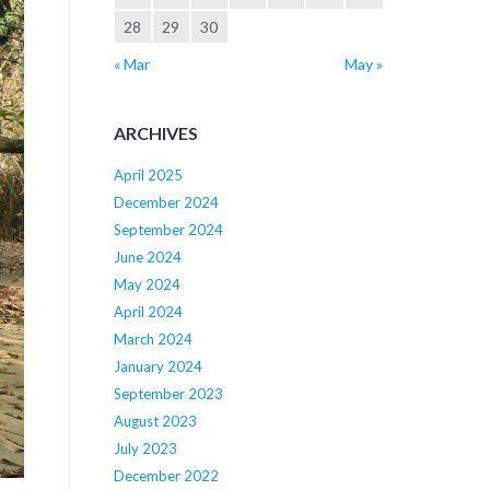
28
29
30
« Mar
May »
ARCHIVES
April 2025
December 2024
September 2024
June 2024
May 2024
April 2024
March 2024
January 2024
September 2023
August 2023
July 2023
December 2022