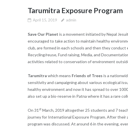
Tarumitra Exposure Program
April 15, 2019
admin
Save Our Planet
is a movement initiated by Nepal Jesui
encouraged to take action to maintain healthy environ
club, are formed in each schools and then they conduct 
Recycling/reuse, Fund raising, Media, and Documentation
activities related to conservation of environment outsi
Tarumitra
which means
Friends of Trees
is a nationwid
sensitivity and campaigning about various ecological is
healthy environment and now it has spread to over 1000
also set up a bio-reserve in Patna where it has a rare col
st
On 31
March, 2019 altogether 25 students and 7 teache
journey for International Exposure Program. After their a
program was discussed. At around 6 in the evening, ever