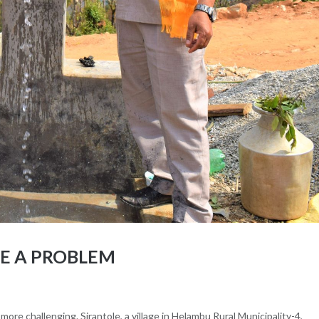
RE A PROBLEM
more challenging. Sirantole, a village in Helambu Rural Municipality-4,