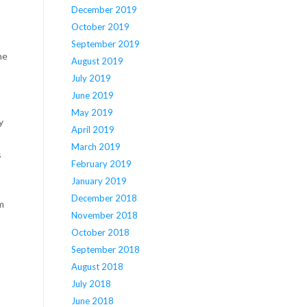
December 2019
October 2019
September 2019
he
August 2019
July 2019
June 2019
May 2019
y
April 2019
March 2019
s
February 2019
January 2019
December 2018
m
November 2018
October 2018
September 2018
August 2018
July 2018
June 2018