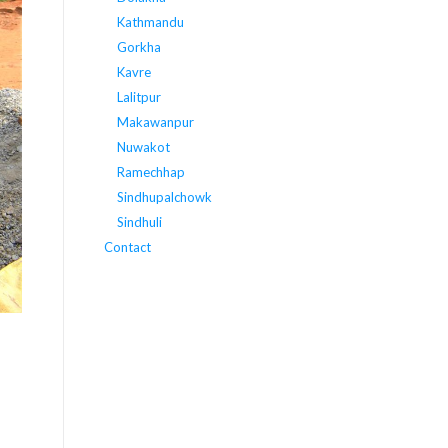
Kathmandu
Gorkha
Kavre
Lalitpur
Makawanpur
Nuwakot
Ramechhap
Sindhupalchowk
Sindhuli
Contact