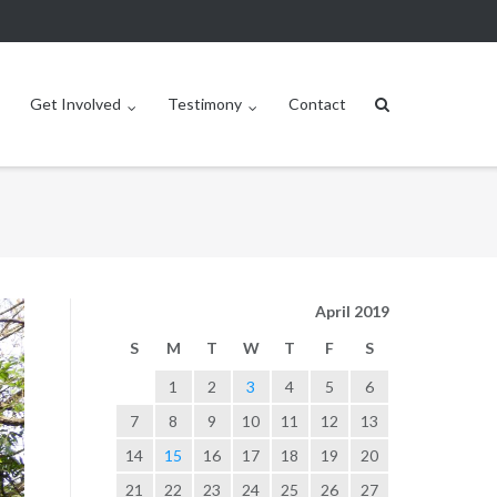
Get Involved
Testimony
Contact
April 2019
S
M
T
W
T
F
S
1
2
3
4
5
6
7
8
9
10
11
12
13
14
15
16
17
18
19
20
21
22
23
24
25
26
27