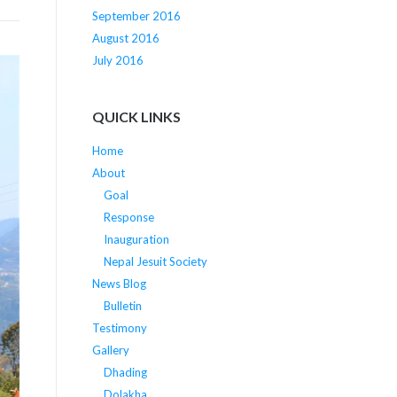
September 2016
August 2016
July 2016
QUICK LINKS
Home
About
Goal
Response
Inauguration
Nepal Jesuit Society
News Blog
Bulletin
Testimony
Gallery
Dhading
Dolakha