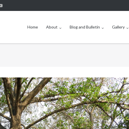
Home
About
Blog and Bulletin
Gallery