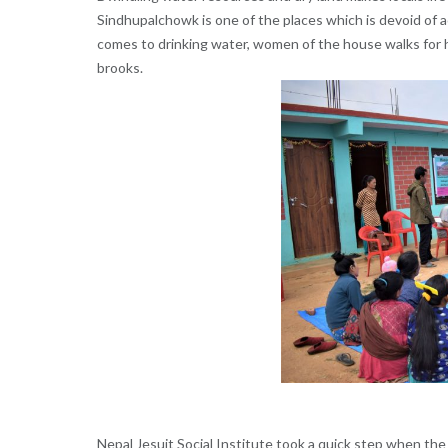
Sindhupalchowk is one of the places which is devoid of a
comes to drinking water, women of the house walks for ho
brooks.
Nepal Jesuit Social Institute took a quick step when the