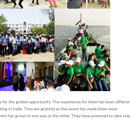
ra for the golden opportunity. The experience for them has been differe
ting of India. They are grateful as the event has made them more
 event has grown in one way or the other. They have promised to take ste