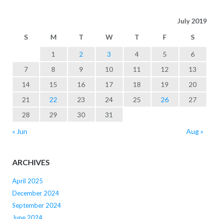
July 2019
S
M
T
W
T
F
S
1
2
3
4
5
6
7
8
9
10
11
12
13
14
15
16
17
18
19
20
21
22
23
24
25
26
27
28
29
30
31
« Jun
Aug »
ARCHIVES
April 2025
December 2024
September 2024
June 2024