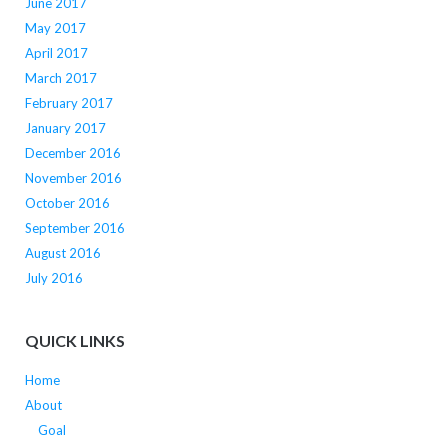
June 2017
May 2017
April 2017
March 2017
February 2017
January 2017
December 2016
November 2016
October 2016
September 2016
August 2016
July 2016
QUICK LINKS
Home
About
Goal