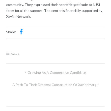
community. They expressed their heartfelt gratitude to NJSI
team for all the support. The center is financially supported by
Xavier Network.
Share:
News
Growing As A Competitive Candidate
A Path To Their Dreams; Construction Of Xavier Marg