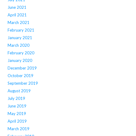
June 2021
April 2021
March 2021
February 2021
January 2021
March 2020
February 2020
January 2020
December 2019
October 2019
September 2019
August 2019
July 2019
June 2019
May 2019
April 2019
March 2019