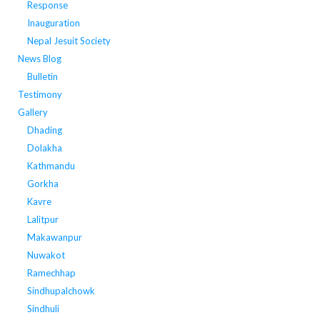
Response
Inauguration
Nepal Jesuit Society
News Blog
Bulletin
Testimony
Gallery
Dhading
Dolakha
Kathmandu
Gorkha
Kavre
Lalitpur
Makawanpur
Nuwakot
Ramechhap
Sindhupalchowk
Sindhuli