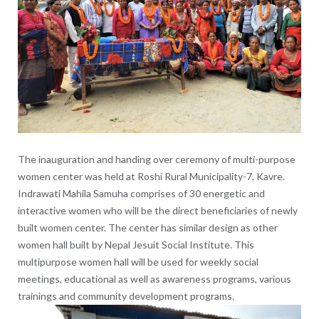
The inauguration and handing over ceremony of multi-purpose
women center was held at Roshi Rural Municipality-7, Kavre.
Indrawati Mahila Samuha comprises of 30 energetic and
interactive women who will be the direct beneficiaries of newly
built women center. The center has similar design as other
women hall built by Nepal Jesuit Social Institute. This
multipurpose women hall will be used for weekly social
meetings, educational as well as awareness programs, various
trainings and community development programs.