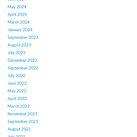
May 2024
April 2024
March 2024
January 2024
September 2023
August 2023
July 2023
December 2022
September 2022
July 2022
June 2022
May 2022
April 2022
March 2022
November 2021
September 2021
August 2021
July 2021