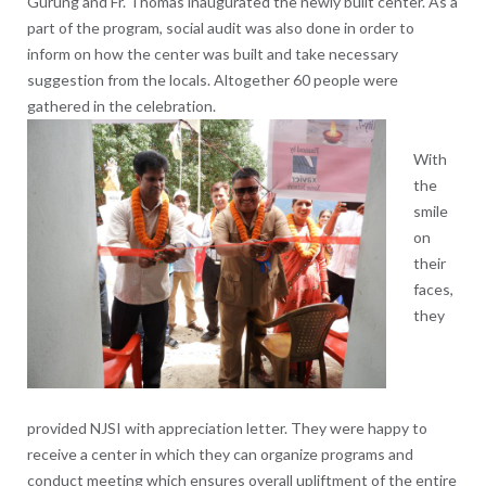
Gurung and Fr. Thomas inaugurated the newly built center. As a
part of the program, social audit was also done in order to
inform on how the center was built and take necessary
suggestion from the locals. Altogether 60 people were
gathered in the celebration.
With
the
smile
on
their
faces,
they
provided NJSI with appreciation letter. They were happy to
receive a center in which they can organize programs and
conduct meeting which ensures overall upliftment of the entire