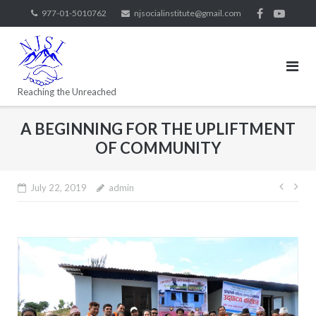
977-01-5010762
njsocialinstitute@gmail.com
Reaching the Unreached
A BEGINNING FOR THE UPLIFTMENT
OF COMMUNITY
July 22, 2019
admin