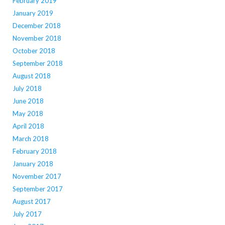
February 2019
January 2019
December 2018
November 2018
October 2018
September 2018
August 2018
July 2018
June 2018
May 2018
April 2018
March 2018
February 2018
January 2018
November 2017
September 2017
August 2017
July 2017