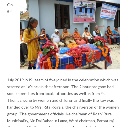
On
th
5
July 2019, NJSI team of five joined in the celebration which was
started at 1o’clock in the afternoon. The 2 hour program had
some speeches from local authorities as well as from Fr.
Thomas, song by women and children and finally the key was
handed over to Mrs. Rita Koirala, the chairperson of the women
group. The government officials like chairman of Roshi Rural
Municipality, Mr. Dal Bahadur Lama, Ward chairman, Parbat raj