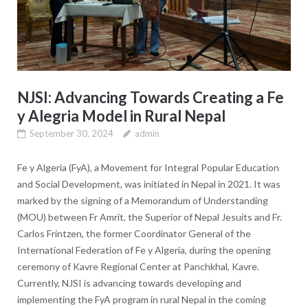
NJSI: Advancing Towards Creating a Fe
y Alegria Model in Rural Nepal
September 30, 2024
admin
Fe y Algeria (FyA), a Movement for Integral Popular Education
and Social Development, was initiated in Nepal in 2021. It was
marked by the signing of a Memorandum of Understanding
(MOU) between Fr Amrit, the Superior of Nepal Jesuits and Fr.
Carlos Frintzen, the former Coordinator General of the
International Federation of Fe y Algeria, during the opening
ceremony of Kavre Regional Center at Panchkhal, Kavre.
Currently, NJSI is advancing towards developing and
implementing the FyA program in rural Nepal in the coming