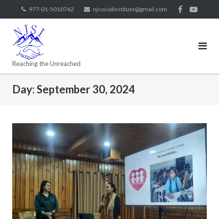
977-01-5010762
njsocialinstitute@gmail.com
Reaching the Unreached
Day:
September 30, 2024