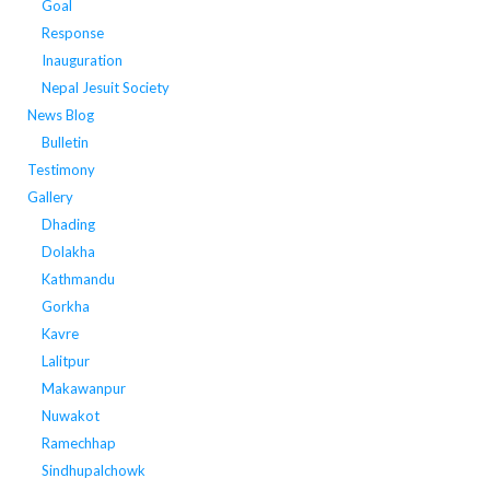
Goal
Response
Inauguration
Nepal Jesuit Society
News Blog
Bulletin
Testimony
Gallery
Dhading
Dolakha
Kathmandu
Gorkha
Kavre
Lalitpur
Makawanpur
Nuwakot
Ramechhap
Sindhupalchowk