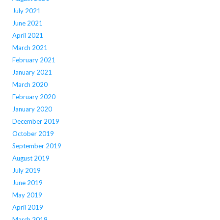
July 2021
June 2021
April 2021
March 2021
February 2021
January 2021
March 2020
February 2020
January 2020
December 2019
October 2019
September 2019
August 2019
July 2019
June 2019
May 2019
April 2019
March 2019