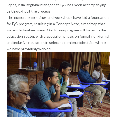
Lopez, Asia Regional Manager at FyA, has been accompanying
us throughout the process.
The numerous meetings and workshops have laid a foundation
for FyA program, resulting in a Concept Note, a roadmap that
we aim to finalized soon. Our future program will focus on the
education sector, with a special emphasis on formal, non-formal
and inclusive education in selected rural municipalities where
we have previously worked.