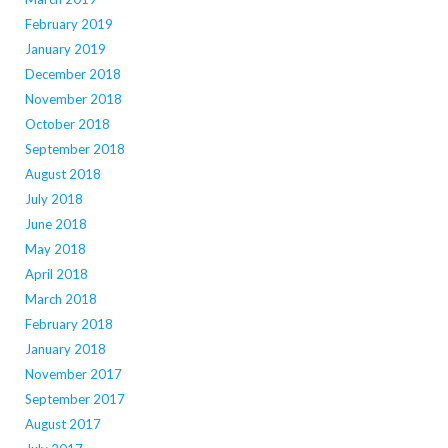
February 2019
January 2019
December 2018
November 2018
October 2018
September 2018
August 2018
July 2018
June 2018
May 2018
April 2018
March 2018
February 2018
January 2018
November 2017
September 2017
August 2017