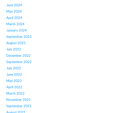
June 2024
May 2024
April 2024
March 2024
January 2024
September 2023
August 2023
July 2023
December 2022
September 2022
July 2022
June 2022
May 2022
April 2022
March 2022
November 2021
September 2021
August 2021