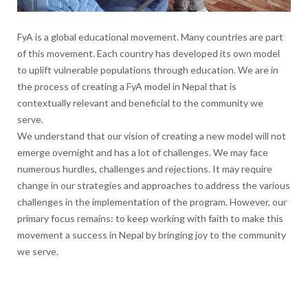
FyA is a global educational movement. Many countries are part
of this movement. Each country has developed its own model
to uplift vulnerable populations through education. We are in
the process of creating a FyA model in Nepal that is
contextually relevant and beneficial to the community we
serve.
We understand that our vision of creating a new model will not
emerge overnight and has a lot of challenges. We may face
numerous hurdles, challenges and rejections. It may require
change in our strategies and approaches to address the various
challenges in the implementation of the program. However, our
primary focus remains: to keep working with faith to make this
movement a success in Nepal by bringing joy to the community
we serve.