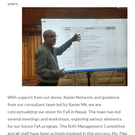
years.
With support from our donor, Xavier Network, and guidance
from our consultant team led by Xavier Mir, we are
conceptualizing our vision for FyA in Nepal. The team has led
several meetings and workshops, exploring various elements
for our future FyA program. The NJSI Management Committee
and all staff have been actively involved in this process. Ms. Pilar