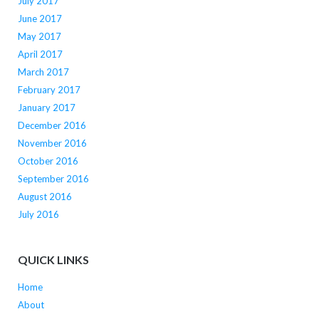
July 2017
June 2017
May 2017
April 2017
March 2017
February 2017
January 2017
December 2016
November 2016
October 2016
September 2016
August 2016
July 2016
QUICK LINKS
Home
About