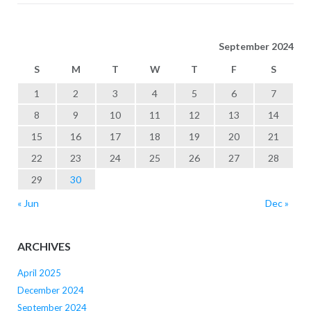
September 2024
S
M
T
W
T
F
S
1
2
3
4
5
6
7
8
9
10
11
12
13
14
15
16
17
18
19
20
21
22
23
24
25
26
27
28
29
30
« Jun
Dec »
ARCHIVES
April 2025
December 2024
September 2024