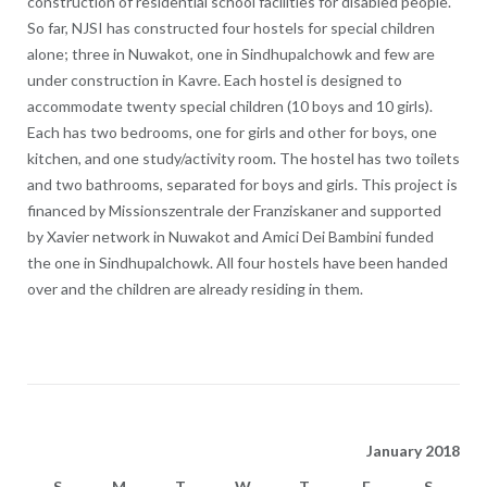
construction of residential school facilities for disabled people.
So far, NJSI has constructed four hostels for special children
alone; three in Nuwakot, one in Sindhupalchowk and few are
under construction in Kavre. Each hostel is designed to
accommodate twenty special children (10 boys and 10 girls).
Each has two bedrooms, one for girls and other for boys, one
kitchen, and one study/activity room. The hostel has two toilets
and two bathrooms, separated for boys and girls. This project is
financed by Missionszentrale der Franziskaner and supported
by Xavier network in Nuwakot and Amici Dei Bambini funded
the one in Sindhupalchowk. All four hostels have been handed
over and the children are already residing in them.
January 2018
S
M
T
W
T
F
S