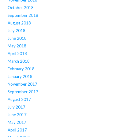
November 2018
October 2018
September 2018
August 2018
July 2018
June 2018
May 2018
April 2018
March 2018
February 2018
January 2018
November 2017
September 2017
August 2017
July 2017
June 2017
May 2017
April 2017