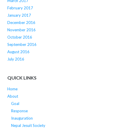
March 2017
February 2017
January 2017
December 2016
November 2016
October 2016
September 2016
August 2016
July 2016
QUICK LINKS
Home
About
Goal
Response
Inauguration
Nepal Jesuit Society