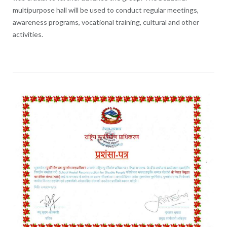
multipurpose hall will be used to conduct regular meetings,
awareness programs, vocational training, cultural and other
activities.