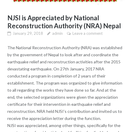
NJSI is Appreciated by National
Reconstruction Authority (NRA) Nepal
January 29, 2018
admin
Leave a comment
The National Reconstruction Authority (NRA) was established
by the government of Nepal to look after and coordinate the
earthquake relief and reconstruction activities after the 2015
devastating earthquake. On 27th January, 2017 NRA
conducted a program in completion of 2 years of their
establishment. The program was organized to give information
to all regarding the works they have done so far. And at the
end, the selected organizations were given the appreciation
certificate for their intervention in earthquake relief and
reconstruction. NRA held NJSI’s contribution and invited us to
receive the appreciation letter during the function.
NJSI was appreciated, among other things, specifically for the