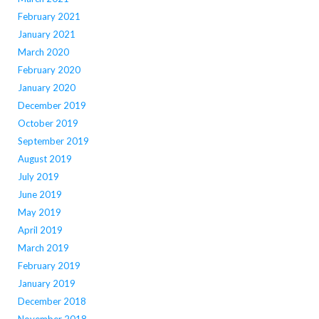
February 2021
January 2021
March 2020
February 2020
January 2020
December 2019
October 2019
September 2019
August 2019
July 2019
June 2019
May 2019
April 2019
March 2019
February 2019
January 2019
December 2018