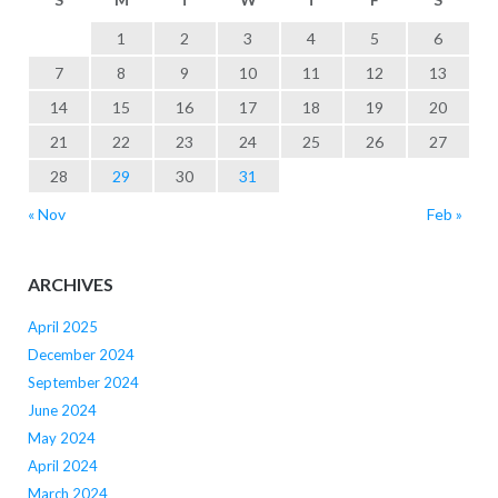
1
2
3
4
5
6
7
8
9
10
11
12
13
14
15
16
17
18
19
20
21
22
23
24
25
26
27
28
29
30
31
« Nov
Feb »
ARCHIVES
April 2025
December 2024
September 2024
June 2024
May 2024
April 2024
March 2024