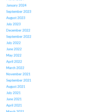
January 2024
September 2023
August 2023
July 2023
December 2022
September 2022
July 2022
June 2022
May 2022
April 2022
March 2022
November 2021
September 2021
August 2021
July 2021
June 2021
April 2021
March 2021