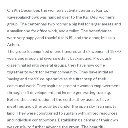
On 9th December, the women’s activity center at Kunta,
Kavrepalanchowk was handed over to the Kali Devi women’s
group. The center has two rooms: a big hall for larger meets and
a smaller one for office work, and a toilet. The beneficiaries
were very happy and thankful to NJSI and the donor, Mission
Achen.
The group is comprised of one hundred and six women of 18-70
years age group and diverse ethnic background. Previously
disseminated into several groups, they have now come
together to work for better community. They have initiated
‘saving and credit’ co-operative as the first step of their
communal work. They aspire to promote women empowerment
through skill development and income generating training.
Before the construction of the center, they used to have
meetings and other activities under the open sky in an empty
land. They were constrained to sustain with limited resources
and individual contributions. Establishing a center of their own
was crucial to further advance the group. The beautiful