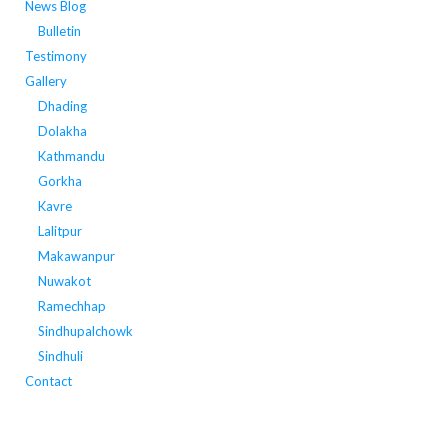
News Blog
Bulletin
Testimony
Gallery
Dhading
Dolakha
Kathmandu
Gorkha
Kavre
Lalitpur
Makawanpur
Nuwakot
Ramechhap
Sindhupalchowk
Sindhuli
Contact