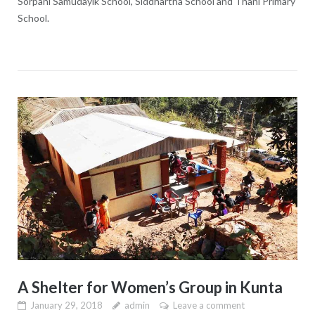
Sorpani Samudayik School, Siddhartha School and Thani Primary
School.
A Shelter for Women’s Group in Kunta
January 29, 2018
admin
Leave a comment