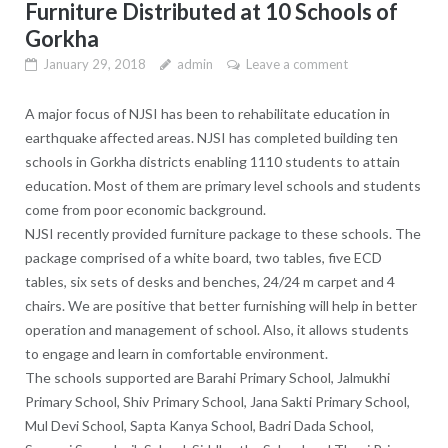
Furniture Distributed at 10 Schools of
Gorkha
January 29, 2018
admin
Leave a comment
A major focus of NJSI has been to rehabilitate education in
earthquake affected areas. NJSI has completed building ten
schools in Gorkha districts enabling 1110 students to attain
education. Most of them are primary level schools and students
come from poor economic background.
NJSI recently provided furniture package to these schools. The
package comprised of a white board, two tables, five ECD
tables, six sets of desks and benches, 24/24 m carpet and 4
chairs. We are positive that better furnishing will help in better
operation and management of school. Also, it allows students
to engage and learn in comfortable environment.
The schools supported are Barahi Primary School, Jalmukhi
Primary School, Shiv Primary School, Jana Sakti Primary School,
Mul Devi School, Sapta Kanya School, Badri Dada School,