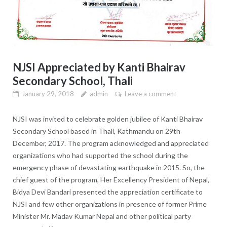
NJSI Appreciated by Kanti Bhairav
Secondary School, Thali
January 29, 2018
admin
Leave a comment
NJSI was invited to celebrate golden jubilee of Kanti Bhairav
Secondary School based in Thali, Kathmandu on 29th
December, 2017. The program acknowledged and appreciated
organizations who had supported the school during the
emergency phase of devastating earthquake in 2015. So, the
chief guest of the program, Her Excellency President of Nepal,
Bidya Devi Bandari presented the appreciation certificate to
NJSI and few other organizations in presence of former Prime
Minister Mr. Madav Kumar Nepal and other political party