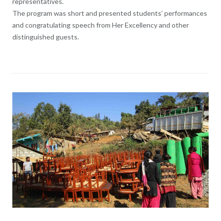
representatives.
The program was short and presented students’ performances
and congratulating speech from Her Excellency and other
distinguished guests.