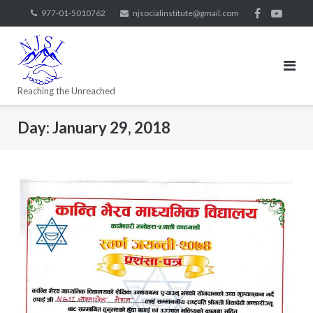
977-01-5010762
njsocialinstitute@gmail.com
Reaching the Unreached
Day:
January 29, 2018