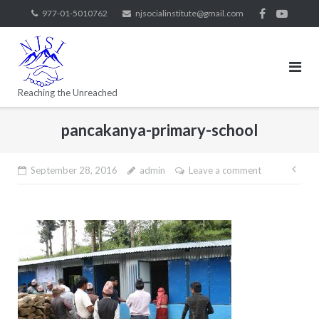
977-01-5010762
njsocialinstitute@gmail.com
Reaching the Unreached
pancakanya-primary-school
September 28, 2016
admin
Leave a comment