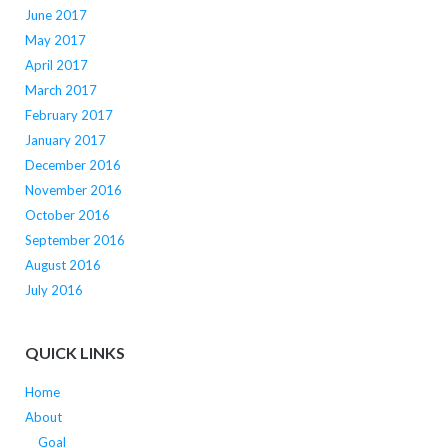
June 2017
May 2017
April 2017
March 2017
February 2017
January 2017
December 2016
November 2016
October 2016
September 2016
August 2016
July 2016
QUICK LINKS
Home
About
Goal