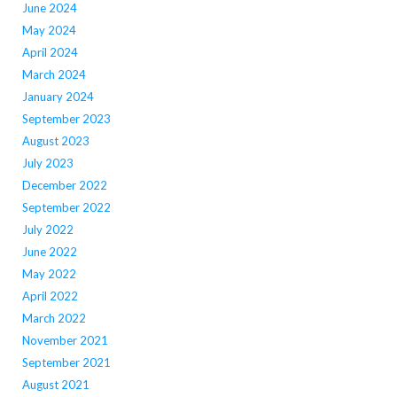
June 2024
May 2024
April 2024
March 2024
January 2024
September 2023
August 2023
July 2023
December 2022
September 2022
July 2022
June 2022
May 2022
April 2022
March 2022
November 2021
September 2021
August 2021