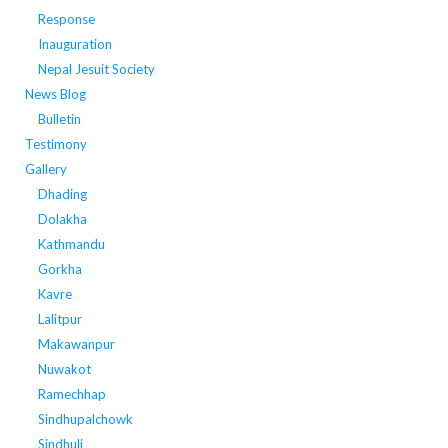
Response
Inauguration
Nepal Jesuit Society
News Blog
Bulletin
Testimony
Gallery
Dhading
Dolakha
Kathmandu
Gorkha
Kavre
Lalitpur
Makawanpur
Nuwakot
Ramechhap
Sindhupalchowk
Sindhuli