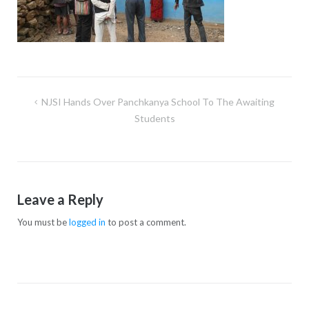
NJSI Hands Over Panchkanya School To The Awaiting
Students
Leave a Reply
You must be
logged in
to post a comment.