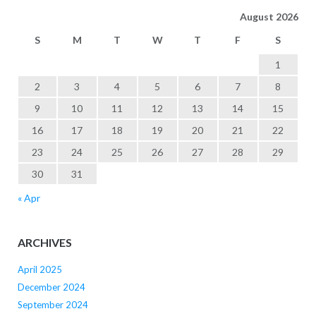
August 2026
S
M
T
W
T
F
S
1
2
3
4
5
6
7
8
9
10
11
12
13
14
15
16
17
18
19
20
21
22
23
24
25
26
27
28
29
30
31
« Apr
ARCHIVES
April 2025
December 2024
September 2024