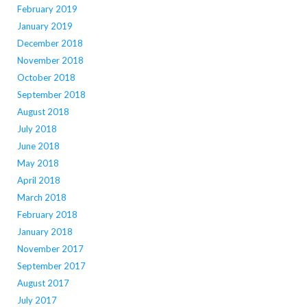
February 2019
January 2019
December 2018
November 2018
October 2018
September 2018
August 2018
July 2018
June 2018
May 2018
April 2018
March 2018
February 2018
January 2018
November 2017
September 2017
August 2017
July 2017