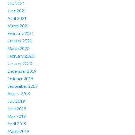
July 2021
June 2021
April 2021
March 2021
February 2021
January 2021
March 2020
February 2020
January 2020
December 2019
October 2019
September 2019
August 2019
July 2019
June 2019
May 2019
April 2019
March 2019