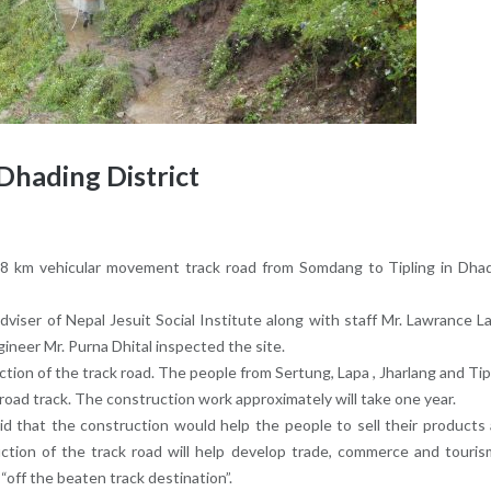
Dhading District
 28 km vehicular movement track road from Somdang to Tipling in Dha
Adviser of Nepal Jesuit Social Institute along with staff Mr. Lawrance L
gineer Mr. Purna Dhital inspected the site.
ction of the track road. The people from Sertung, Lapa , Jharlang and Tip
 road track. The construction work approximately will take one year.
d that the construction would help the people to sell their products
uction of the track road will help develop trade, commerce and touris
 “off the beaten track destination”.