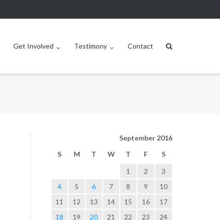
Get Involved
Testimony
Contact
September 2016
S
M
T
W
T
F
S
1
2
3
4
5
6
7
8
9
10
11
12
13
14
15
16
17
18
19
20
21
22
23
24