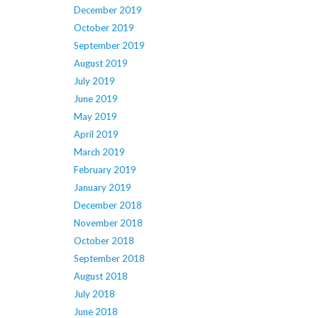
December 2019
October 2019
September 2019
August 2019
July 2019
June 2019
May 2019
April 2019
March 2019
February 2019
January 2019
December 2018
November 2018
October 2018
September 2018
August 2018
July 2018
June 2018