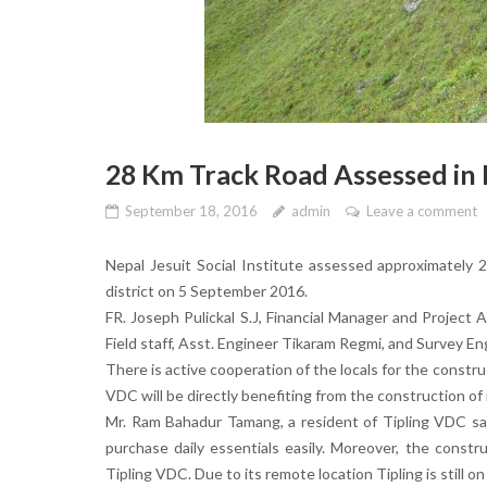
28 Km Track Road Assessed in 
September 18, 2016
admin
Leave a comment
Nepal Jesuit Social Institute assessed approximately
district on 5 September 2016.
FR. Joseph Pulickal S.J, Financial Manager and Project 
Field staff, Asst. Engineer Tikaram Regmi, and Survey En
There is active cooperation of the locals for the constru
VDC will be directly benefiting from the construction of
Mr. Ram Bahadur Tamang, a resident of Tipling VDC sai
purchase daily essentials easily. Moreover, the constr
Tipling VDC. Due to its remote location Tipling is still on