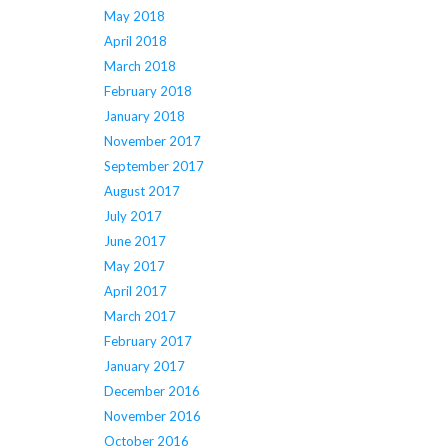
May 2018
April 2018
March 2018
February 2018
January 2018
November 2017
September 2017
August 2017
July 2017
June 2017
May 2017
April 2017
March 2017
February 2017
January 2017
December 2016
November 2016
October 2016