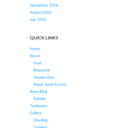
September 2016
August 2016
July 2016
QUICK LINKS
Home
About
Goal
Response
Inauguration
Nepal Jesuit Society
News Blog
Bulletin
Testimony
Gallery
Dhading
Dolakha