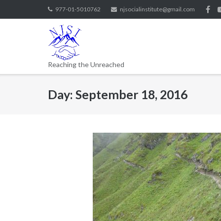
977-01-5010762
njsocialinstitute@gmail.com
Reaching the Unreached
Day:
September 18, 2016