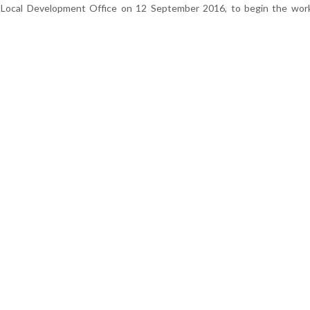
m Local Development Office on 12 September 2016, to begin the wor