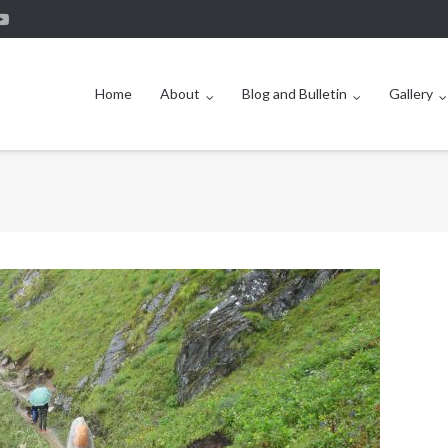
Home
About
Blog and Bulletin
Gallery