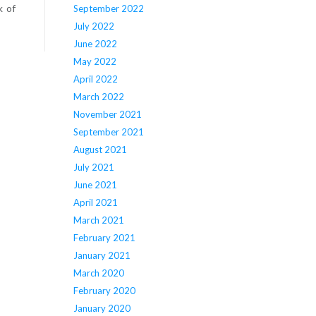
k of
September 2022
July 2022
June 2022
May 2022
April 2022
March 2022
November 2021
September 2021
August 2021
July 2021
June 2021
April 2021
March 2021
February 2021
January 2021
March 2020
February 2020
January 2020