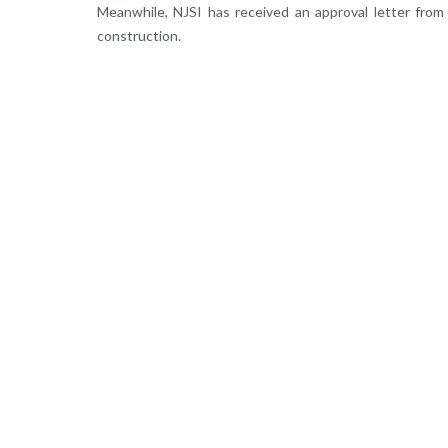
Meanwhile, NJSI has received an approval letter fro
construction.