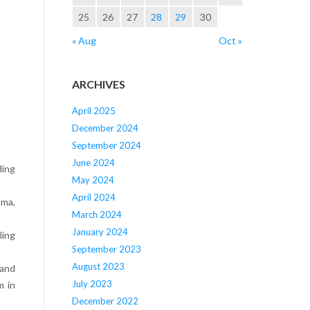
25
26
27
28
29
30
« Aug
Oct »
ARCHIVES
April 2025
December 2024
September 2024
June 2024
ding
May 2024
April 2024
ama,
March 2024
January 2024
ling
September 2023
August 2023
 and
July 2023
m in
December 2022