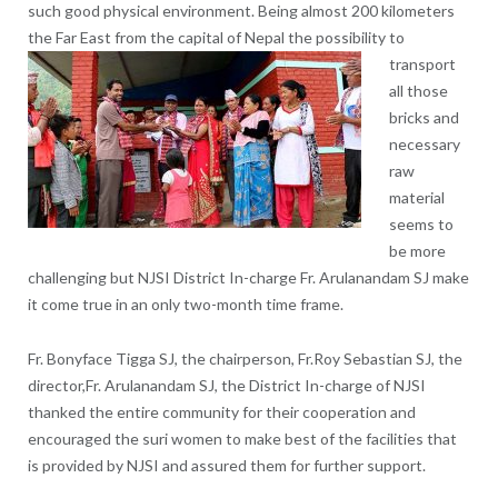
such good physical environment. Being almost 200 kilometers
the Far East from the capital of Nepal t
he possibility to
transport
all those
bricks and
necessary
raw
material
seems to
be more
challenging but NJSI District In-charge Fr. Arulanandam SJ make
it come true in an only two-month time frame.
Fr. Bonyface Tigga SJ, the chairperson, Fr.Roy Sebastian SJ, the
director,Fr. Arulanandam SJ, the District In-charge of NJSI
thanked the entire community for their cooperation and
encouraged the suri women to make best of the facilities that
is provided by NJSI and assured them for further support.