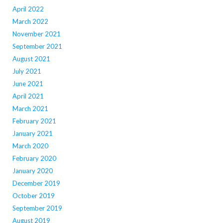
April 2022
March 2022
November 2021
September 2021
August 2021
July 2021
June 2021
April 2021
March 2021
February 2021
January 2021
March 2020
February 2020
January 2020
December 2019
October 2019
September 2019
August 2019