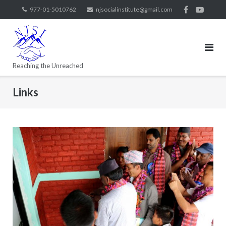
977-01-5010762
njsocialinstitute@gmail.com
Reaching the Unreached
Links