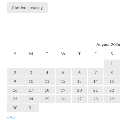
Continue reading
August 2026
S
M
T
W
T
F
S
1
2
3
4
5
6
7
8
9
10
11
12
13
14
15
16
17
18
19
20
21
22
23
24
25
26
27
28
29
30
31
« Apr