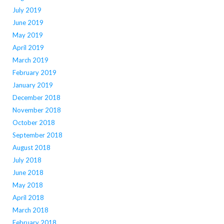
July 2019
June 2019
May 2019
April 2019
March 2019
February 2019
January 2019
December 2018
November 2018
October 2018
September 2018
August 2018
July 2018
June 2018
May 2018
April 2018
March 2018
February 2018