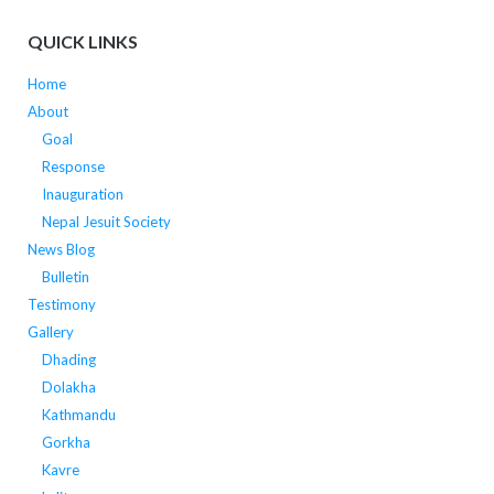
QUICK LINKS
Home
About
Goal
Response
Inauguration
Nepal Jesuit Society
News Blog
Bulletin
Testimony
Gallery
Dhading
Dolakha
Kathmandu
Gorkha
Kavre