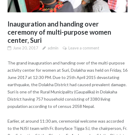
Inauguration and handing over
ceremony of multi-purpose women
center, Suri
June 20, 2017
admin
Leave a comment
The grand inauguration and handing over of the multi-purpose
activity center for women at Suri, Dolakha was held on Friday, 16
June 2017 at 12:30 PM. Due to 25th April 2015 devastating
earthquake, the Dolakha District had caused prevalent damage.
Suri is one of the Rural Municipality (Gaupalika) in Dolakaha
District having 757 household consisting of 3380 living
population according to of census 2058 Nepal.
Earlier, at around 11:30 am, ceremonial welcome was accorded
to the NJSI team with Fr. Bonyface Tigga SJ, the chairperson, Fr.