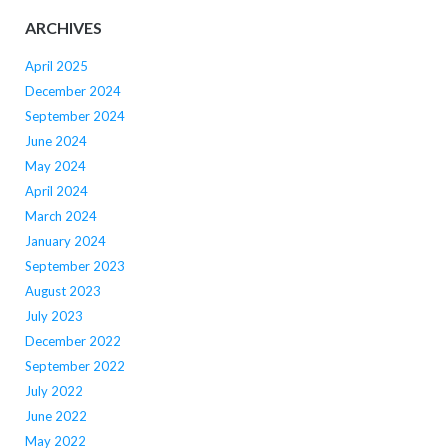
ARCHIVES
April 2025
December 2024
September 2024
June 2024
May 2024
April 2024
March 2024
January 2024
September 2023
August 2023
July 2023
December 2022
September 2022
July 2022
June 2022
May 2022