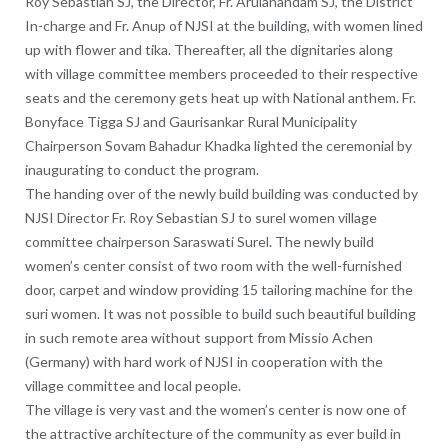
Roy Sebastian SJ, the Director, Fr. Arulanandam SJ, the District
In-charge and Fr. Anup of NJSI at the building, with women lined
up with flower and tika. Thereafter, all the dignitaries along
with village committee members proceeded to their respective
seats and the ceremony gets heat up with National anthem. Fr.
Bonyface Tigga SJ and Gaurisankar Rural Municipality
Chairperson Sovam Bahadur Khadka lighted the ceremonial by
inaugurating to conduct the program.
The handing over of the newly build building was conducted by
NJSI Director Fr. Roy Sebastian SJ to surel women village
committee chairperson Saraswati Surel. The newly build
women’s center consist of two room with the well-furnished
door, carpet and window providing 15 tailoring machine for the
suri women. It was not possible to build such beautiful building
in such remote area without support from Missio Achen
(Germany) with hard work of NJSI in cooperation with the
village committee and local people.
The village is very vast and the women’s center is now one of
the attractive architecture of the community as ever build in