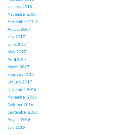
January 2018
November 2017
September 2017
August 2017
July 2017
June 2017
May 2017
April 2017
March 2017
February 2017
January 2017
December 2016
November 2016
October 2016
September 2016
August 2016
July 2016